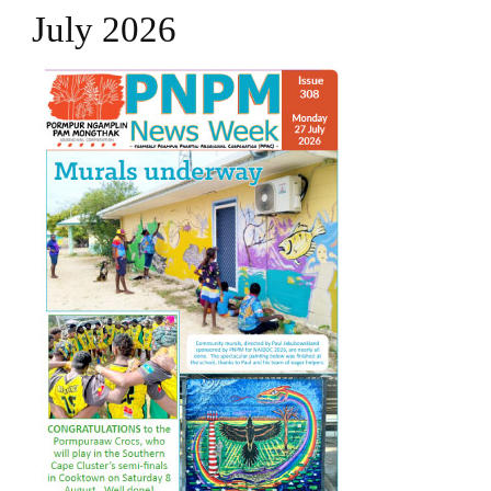
July 2026