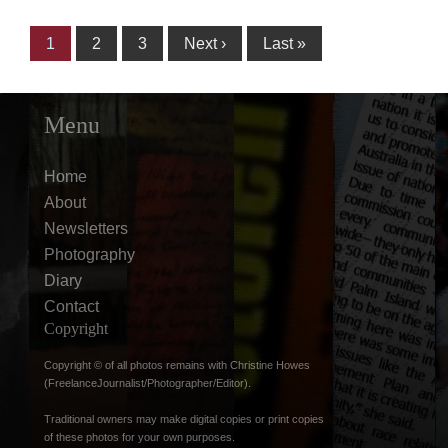
1
2
3
Next ›
Last »
Menu
Home
About
Newsletters
Photography
Diary
Contact
Copyright
Copyright © of all photos remains with Christine Howes
(FreelanceJournalist/Photographer/Editor).
Traditional owners may make digital copies or print copies
of these photos for your own purposes.