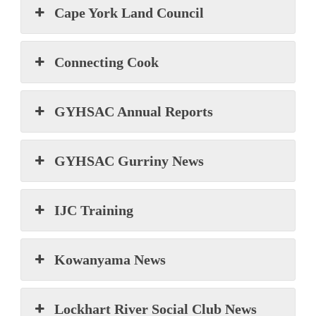
Cape York Land Council
Connecting Cook
GYHSAC Annual Reports
GYHSAC Gurriny News
IJC Training
Kowanyama News
Lockhart River Social Club News