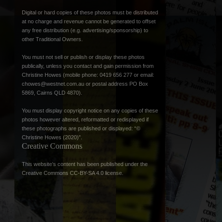
Digital or hard copies of these photos must be distributed
at no charge and revenue cannot be generated to offset
any free distribution (e.g. advertising/sponsorship) to
other Traditional Owners.
You must not sell or publish or display these photos
publically, unless you contact and gain permission from
Christine Howes (mobile phone: 0419 656 277 or email:
chowes@westnet.com.au
or postal address PO Box
5869, Cairns QLD 4870).
You must display copyright notice on any copies of these
photos however altered, reformatted or redisplayed if
these photographs are published or displayed: “©
Christine Howes (2020)”.
Creative Commons
This website’s content has been published under the
Creative Commons CC-BY-SA 4.0 license
.