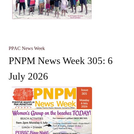
PPAC News Week
PNPM News Week 305: 6
July 2026