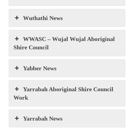
Wuthathi News
WWASC – Wujal Wujal Aboriginal
Shire Council
Yabber News
Yarrabah Aboriginal Shire Council
Work
Yarrabah News