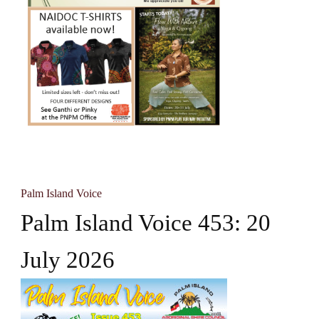
Palm Island Voice
Palm Island Voice 453: 20
July 2026