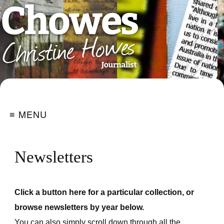
≡ MENU
Newsletters
Click a button here for a particular collection, or
browse newsletters by year below.
You can also simply scroll down through all the