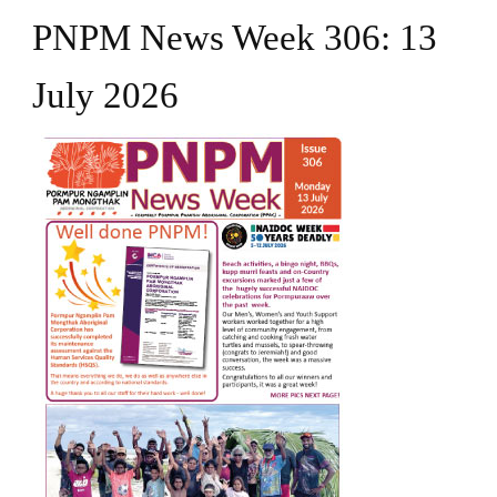
PNPM News Week 306: 13
July 2026