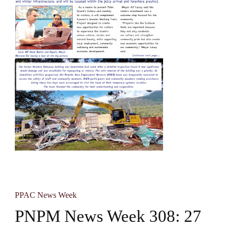
PPAC News Week
PNPM News Week 308: 27