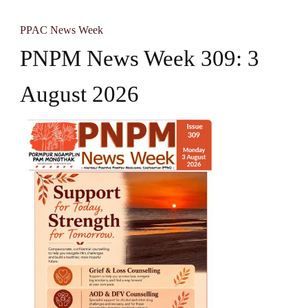
PPAC News Week
PNPM News Week 309: 3
August 2026