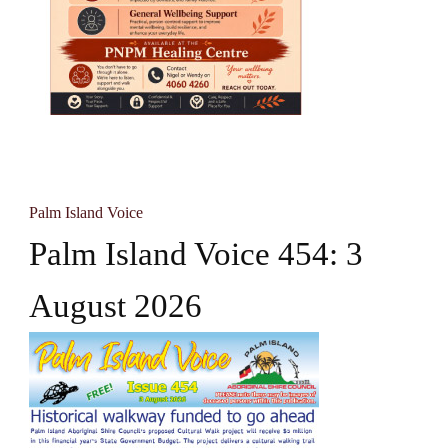
Palm Island Voice
Palm Island Voice 454: 3
August 2026