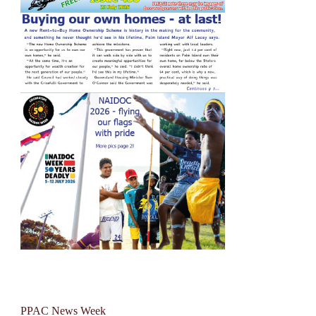
PPAC News Week