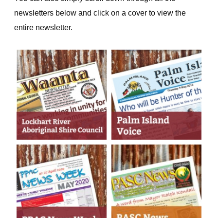
newsletters below and click on a cover to view the
entire newsletter.