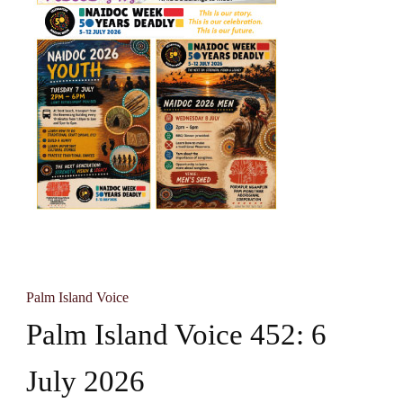
Palm Island Voice
Palm Island Voice 452: 6
July 2026