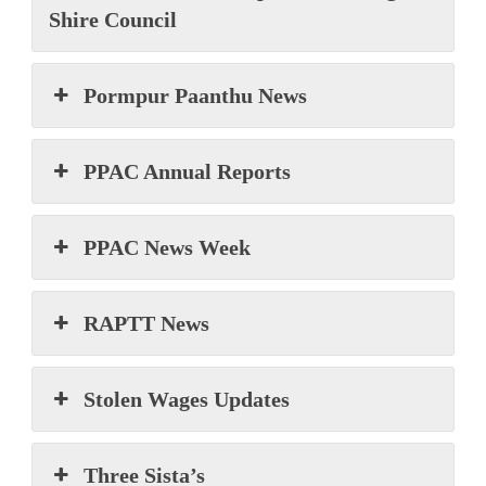
Shire Council
Pormpur Paanthu News
PPAC Annual Reports
PPAC News Week
RAPTT News
Stolen Wages Updates
Three Sista’s