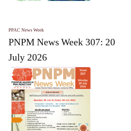
PPAC News Week
PNPM News Week 307: 20
July 2026