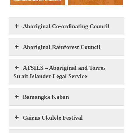
Aboriginal Co-ordinating Council
Aboriginal Rainforest Council
ATSILS – Aboriginal and Torres
Strait Islander Legal Service
Bamangka Kaban
Cairns Ukulele Festival