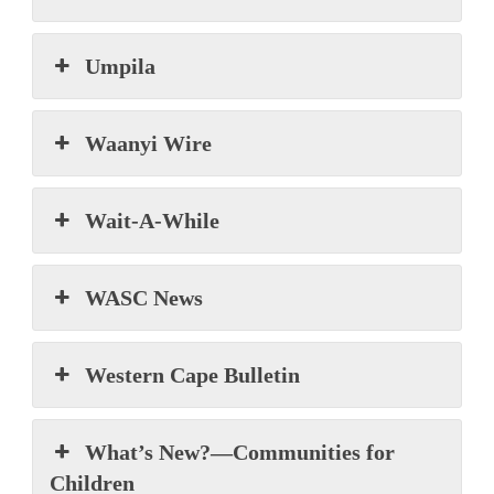
Umpila
Waanyi Wire
Wait-A-While
WASC News
Western Cape Bulletin
What’s New?—Communities for
Children