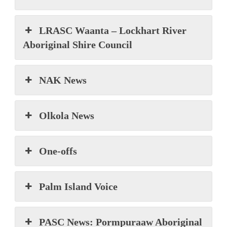
LRASC Waanta – Lockhart River
Aboriginal Shire Council
NAK News
Olkola News
One-offs
Palm Island Voice
PASC News: Pormpuraaw Aboriginal