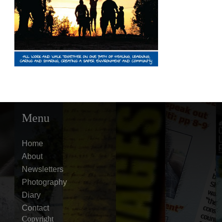
Menu
Home
About
Newsletters
Photography
Diary
Contact
Copyright