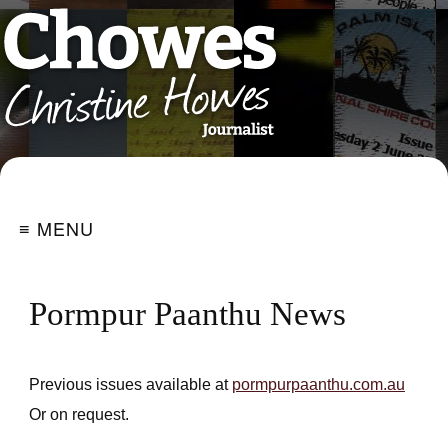
≡ MENU
Pormpur Paanthu News
Previous issues available at
pormpurpaanthu.com.au
Or on request.