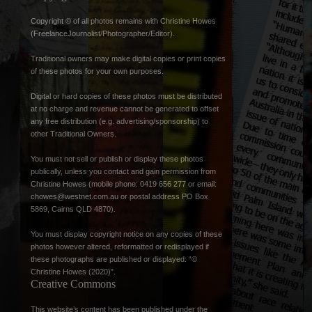
Copyright © of all photos remains with Christine Howes
(FreelanceJournalist/Photographer/Editor).
Traditional owners may make digital copies or print copies
of these photos for your own purposes.
Digital or hard copies of these photos must be distributed
at no charge and revenue cannot be generated to offset
any free distribution (e.g. advertising/sponsorship) to
other Traditional Owners.
You must not sell or publish or display these photos
publically, unless you contact and gain permission from
Christine Howes (mobile phone: 0419 656 277 or email:
chowes@westnet.com.au
or postal address PO Box
5869, Cairns QLD 4870).
You must display copyright notice on any copies of these
photos however altered, reformatted or redisplayed if
these photographs are published or displayed: “©
Christine Howes (2020)”.
Creative Commons
This website’s content has been published under the