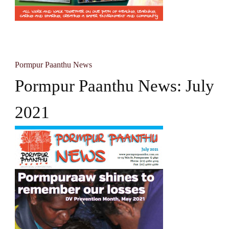
Pormpur Paanthu News
Pormpur Paanthu News: July
2021