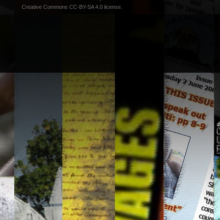
Creative Commons CC-BY-SA 4.0 license
.