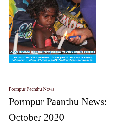
Pormpur Paanthu News
Pormpur Paanthu News:
October 2020