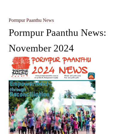
Pormpur Paanthu News
Pormpur Paanthu News:
November 2024