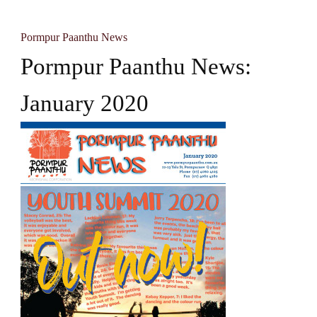
Pormpur Paanthu News
Pormpur Paanthu News:
January 2020