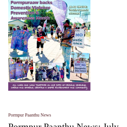
Pormpur Paanthu News
Pormpur Paanthu News: July