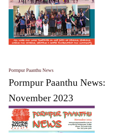
Pormpur Paanthu News
Pormpur Paanthu News:
November 2023