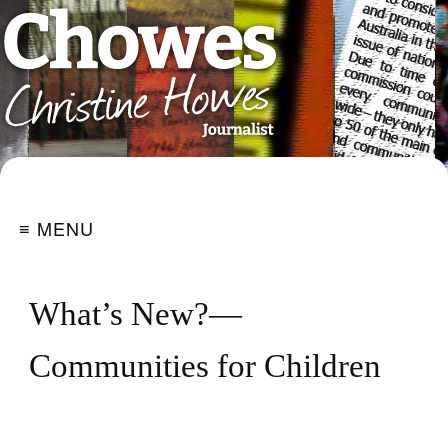
≡ MENU
What’s New?—
Communities for Children