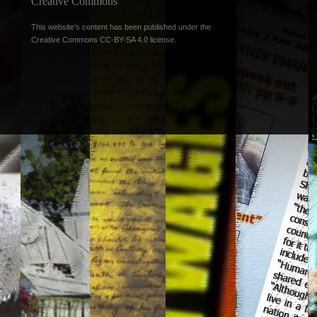
Creative Commons
This website’s content has been published under the
Creative Commons CC-BY-SA 4.0 license
.