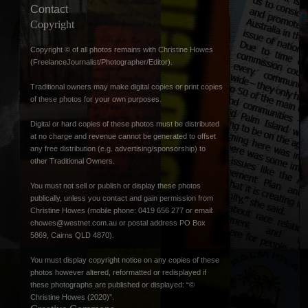
Contact
Copyright
Copyright © of all photos remains with Christine Howes
(FreelanceJournalist/Photographer/Editor).
Traditional owners may make digital copies or print copies
of these photos for your own purposes.
Digital or hard copies of these photos must be distributed
at no charge and revenue cannot be generated to offset
any free distribution (e.g. advertising/sponsorship) to
other Traditional Owners.
You must not sell or publish or display these photos
publically, unless you contact and gain permission from
Christine Howes (mobile phone: 0419 656 277 or email:
chowes@westnet.com.au
or postal address PO Box
5869, Cairns QLD 4870).
You must display copyright notice on any copies of these
photos however altered, reformatted or redisplayed if
these photographs are published or displayed: “©
Christine Howes (2020)”.