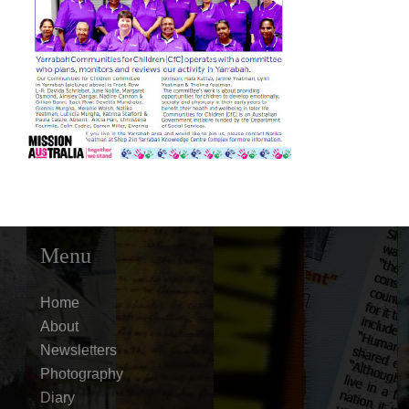
Menu
Home
About
Newsletters
Photography
Diary