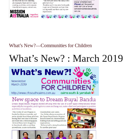
What’s New?—Communities for Children
What’s New? : March 2019