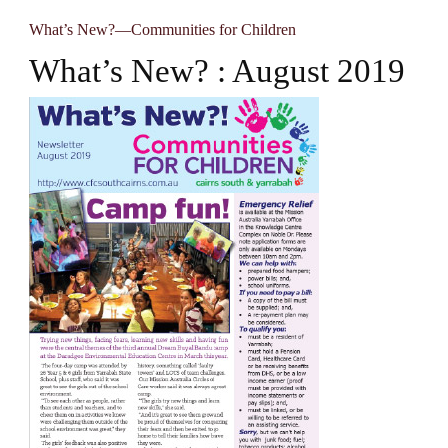
What’s New?—Communities for Children
What’s New? : August 2019