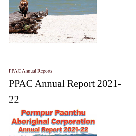
PPAC Annual Reports
PPAC Annual Report 2021-
22