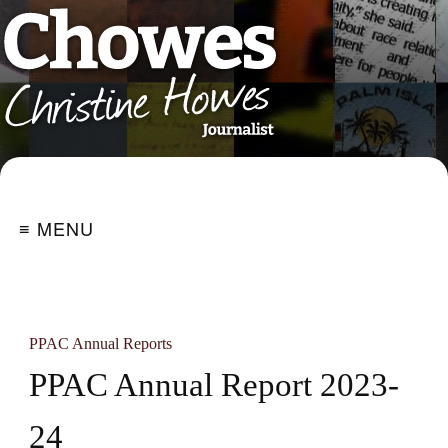
≡ MENU
PPAC Annual Reports
PPAC Annual Report 2023-
24