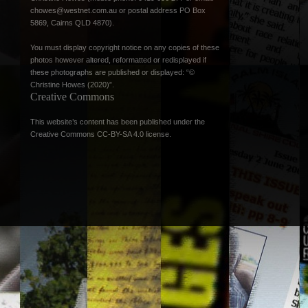
chowes@westnet.com.au
or postal address PO Box
5869, Cairns QLD 4870).
You must display copyright notice on any copies of these
photos however altered, reformatted or redisplayed if
these photographs are published or displayed: “©
Christine Howes (2020)”.
Creative Commons
This website’s content has been published under the
Creative Commons CC-BY-SA 4.0 license
.