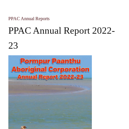
PPAC Annual Reports
PPAC Annual Report 2022-
23