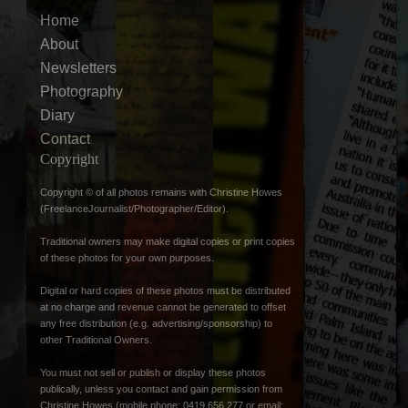
Home
About
Newsletters
Photography
Diary
Contact
Copyright
Copyright © of all photos remains with Christine Howes
(FreelanceJournalist/Photographer/Editor).
Traditional owners may make digital copies or print copies
of these photos for your own purposes.
Digital or hard copies of these photos must be distributed
at no charge and revenue cannot be generated to offset
any free distribution (e.g. advertising/sponsorship) to
other Traditional Owners.
You must not sell or publish or display these photos
publically, unless you contact and gain permission from
Christine Howes (mobile phone: 0419 656 277 or email: