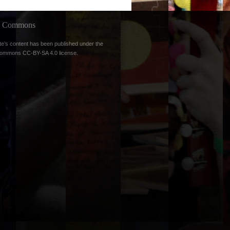
ve Commons
te’s content has been published under the
Commons CC-BY-SA 4.0 license
.