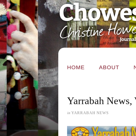
HOME
ABOUT
Yarrabah News, 
in
YARRABAH NEWS