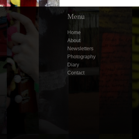
Menu
Home
About
Newsletters
Photography
Diary
Contact