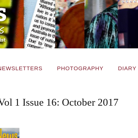
NEWSLETTERS
PHOTOGRAPHY
DIARY
Vol 1 Issue 16: October 2017