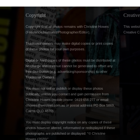
Copyright
Creati
Copyright © of all photos remains with Christine Howes
This websi
(FreelanceJournalist/Photographer/Editor).
Creative 
Traditional owners may make digital copies or print copies
of these photos for your own purposes.
Digital or hard copies of these photos must be distributed at
no charge and revenue cannot be generated to offset any
free distribution (e.g. advertising/sponsorship) to other
Traditional Owners.
You must not sell or publish or display these photos
publically, unless you contact and gain permission from
Christine Howes (mobile phone: 0419 656 277 or email:
chowes@westnet.com.au
or postal address PO Box 5869,
Cairns QLD 4870).
You must display copyright notice on any copies of these
photos however altered, reformatted or redisplayed if these
photographs are published or displayed: “© Christine
Howes (2020)”.