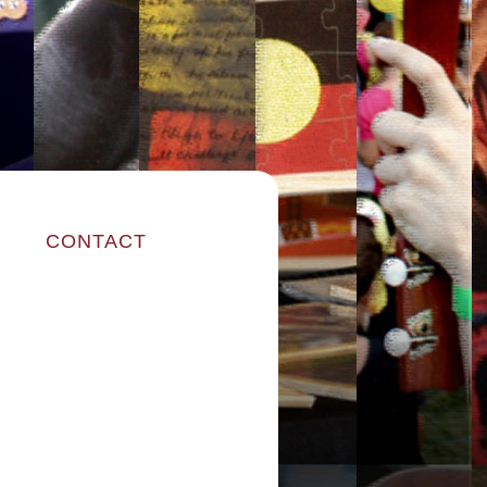
CONTACT