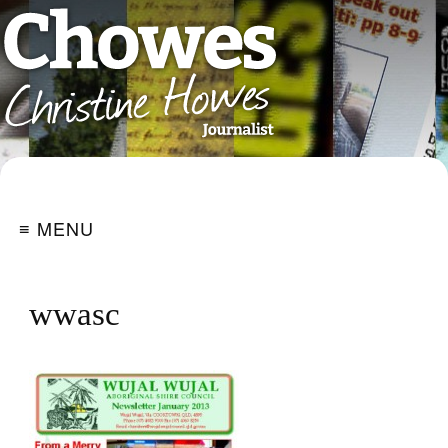
≡ MENU
wwasc