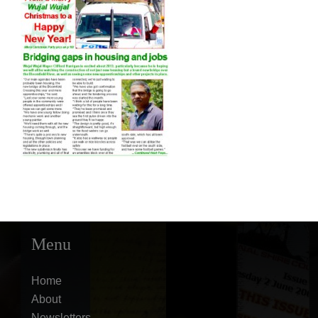
Menu
Home
About
Newsletters