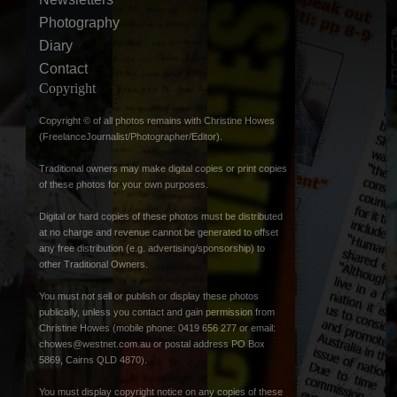
Photography
Diary
Contact
Copyright
Copyright © of all photos remains with Christine Howes
(FreelanceJournalist/Photographer/Editor).
Traditional owners may make digital copies or print copies
of these photos for your own purposes.
Digital or hard copies of these photos must be distributed
at no charge and revenue cannot be generated to offset
any free distribution (e.g. advertising/sponsorship) to
other Traditional Owners.
You must not sell or publish or display these photos
publically, unless you contact and gain permission from
Christine Howes (mobile phone: 0419 656 277 or email:
chowes@westnet.com.au
or postal address PO Box
5869, Cairns QLD 4870).
You must display copyright notice on any copies of these