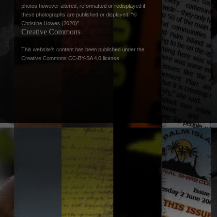
photos however altered, reformatted or redisplayed if
these photographs are published or displayed: “©
Christine Howes (2020)”.
Creative Commons
This website’s content has been published under the
Creative Commons CC-BY-SA 4.0 license
.