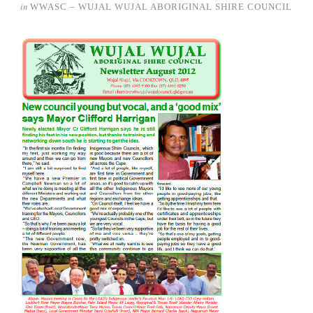
in
WWASC – WUJAL WUJAL ABORIGINAL SHIRE COUNCIL