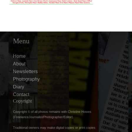
Menu
Home
About
Newsletters
Photography
Diary
Contact
Copyright
Copyright © of all photos remains with Christine Howes
(FreelanceJournalist/Photographer/Editor).
Traditional owners may make digital copies or print copies