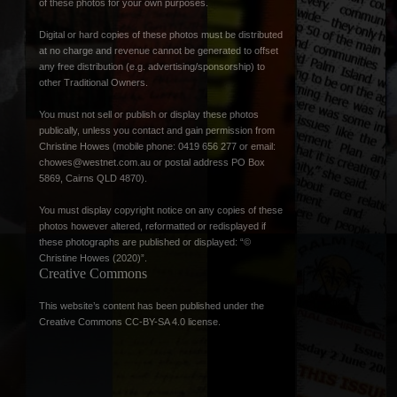
of these photos for your own purposes.
Digital or hard copies of these photos must be distributed
at no charge and revenue cannot be generated to offset
any free distribution (e.g. advertising/sponsorship) to
other Traditional Owners.
You must not sell or publish or display these photos
publically, unless you contact and gain permission from
Christine Howes (mobile phone: 0419 656 277 or email:
chowes@westnet.com.au
or postal address PO Box
5869, Cairns QLD 4870).
You must display copyright notice on any copies of these
photos however altered, reformatted or redisplayed if
these photographs are published or displayed: “©
Christine Howes (2020)”.
Creative Commons
This website’s content has been published under the
Creative Commons CC-BY-SA 4.0 license
.