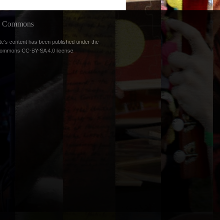
ve Commons
te’s content has been published under the
Commons CC-BY-SA 4.0 license
.