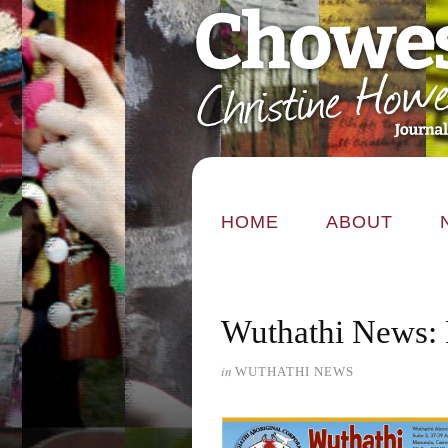
HOME
ABOUT
Wuthathi News: 
in
WUTHATHI NEWS