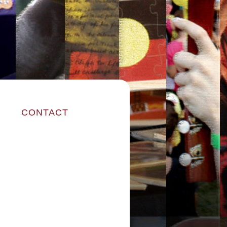
CONTACT