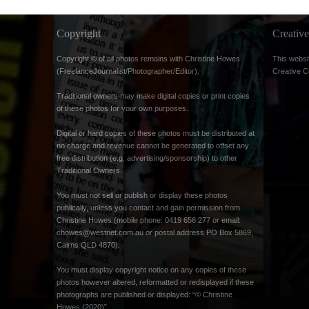
Copyright
Creati
Copyright © of all photos remains with Christine Howes
This websi
(FreelanceJournalist/Photographer/Editor).
Creative 
Traditional owners may make digital copies or print copies
of these photos for your own purposes.
Digital or hard copies of these photos must be distributed at
no charge and revenue cannot be generated to offset any
free distribution (e.g. advertising/sponsorship) to other
Traditional Owners.
You must not sell or publish or display these photos
publically, unless you contact and gain permission from
Christine Howes (mobile phone: 0419 656 277 or email:
chowes@westnet.com.au
or postal address PO Box 5869,
Cairns QLD 4870).
You must display copyright notice on any copies of these
photos however altered, reformatted or redisplayed if these
photographs are published or displayed: “© Christine
Howes (2020)”.