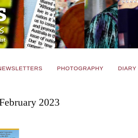
NEWSLETTERS
PHOTOGRAPHY
DIARY
February 2023