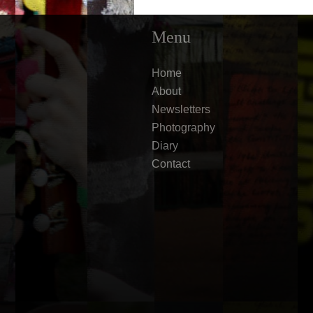
Menu
Home
About
Newsletters
Photography
Diary
Contact