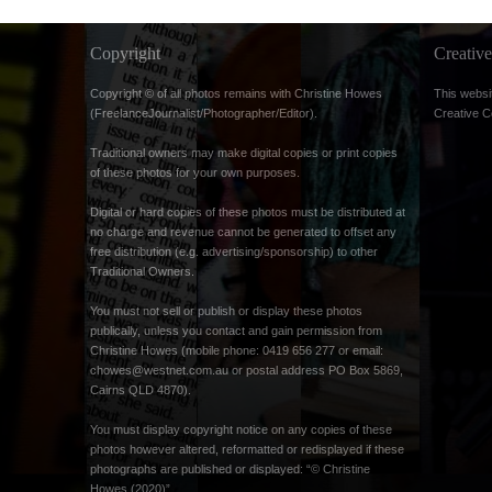
Copyright
Creati
Copyright © of all photos remains with Christine Howes
This websi
(FreelanceJournalist/Photographer/Editor).
Creative 
Traditional owners may make digital copies or print copies
of these photos for your own purposes.
Digital or hard copies of these photos must be distributed at
no charge and revenue cannot be generated to offset any
free distribution (e.g. advertising/sponsorship) to other
Traditional Owners.
You must not sell or publish or display these photos
publically, unless you contact and gain permission from
Christine Howes (mobile phone: 0419 656 277 or email:
chowes@westnet.com.au
or postal address PO Box 5869,
Cairns QLD 4870).
You must display copyright notice on any copies of these
photos however altered, reformatted or redisplayed if these
photographs are published or displayed: “© Christine
Howes (2020)”.