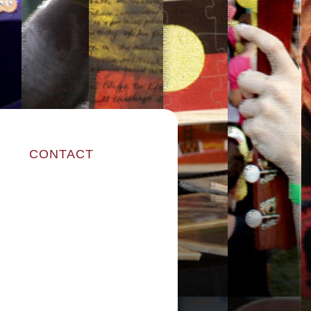
CONTACT