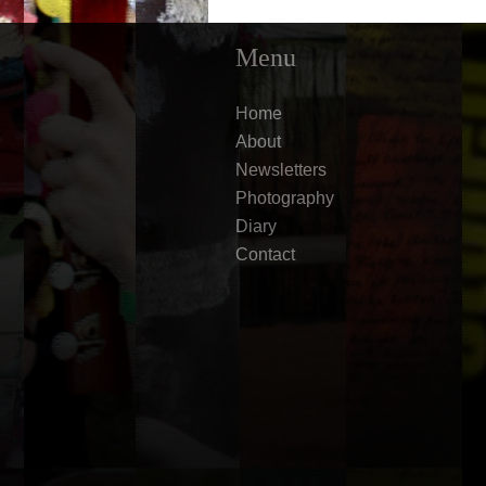
Menu
Home
About
Newsletters
Photography
Diary
Contact