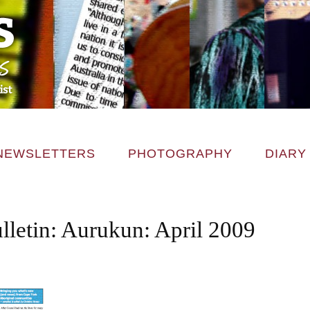
NEWSLETTERS
PHOTOGRAPHY
DIARY
lletin: Aurukun: April 2009