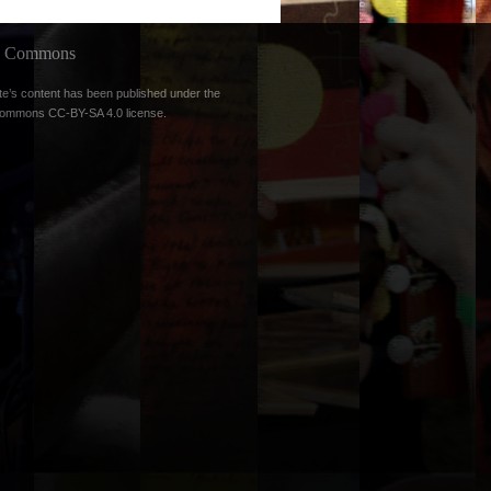
ve Commons
te’s content has been published under the
Commons CC-BY-SA 4.0 license
.