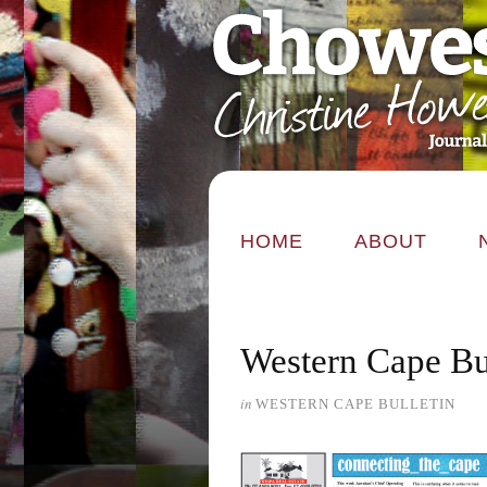
HOME
ABOUT
Western Cape Bu
in
WESTERN CAPE BULLETIN