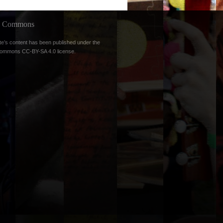
ve Commons
te’s content has been published under the
Commons CC-BY-SA 4.0 license
.