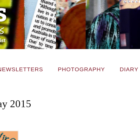
NEWSLETTERS
PHOTOGRAPHY
DIARY
ay 2015