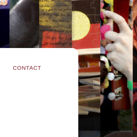
CONTACT