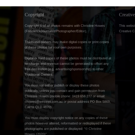
Copyright
Creati
Copyright © of all photos remains with Christine Howes
This websi
(FreelanceJournalist/Photographer/Editor).
Creative 
Traditional owners may make digital copies or print copies
of these photos for your own purposes.
Digital or hard copies of these photos must be distributed at
no charge and revenue cannot be generated to offset any
free distribution (e.g. advertising/sponsorship) to other
Traditional Owners.
You must not sell or publish or display these photos
publically, unless you contact and gain permission from
Christine Howes (mobile phone: 0419 656 277 or email:
chowes@westnet.com.au
or postal address PO Box 5869,
Cairns QLD 4870).
You must display copyright notice on any copies of these
photos however altered, reformatted or redisplayed if these
photographs are published or displayed: “© Christine
Howes (2020)”.