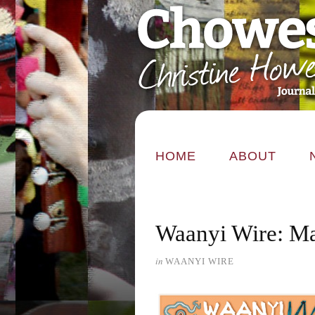
HOME
ABOUT
Waanyi Wire: M
in
WAANYI WIRE