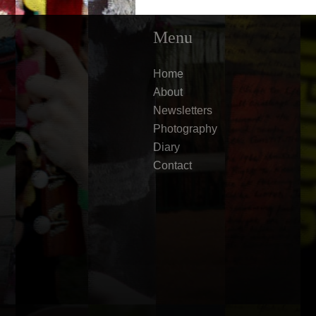
Menu
Home
About
Newsletters
Photography
Diary
Contact