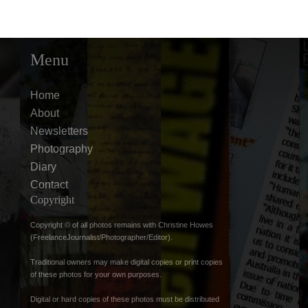
Menu
Home
About
Newsletters
Photography
Diary
Contact
Copyright
Copyright © of all photos remains with Christine Howes
(FreelanceJournalist/Photographer/Editor).
Traditional owners may make digital copies or print copies
of these photos for your own purposes.
Digital or hard copies of these photos must be distributed