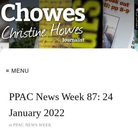
≡ MENU
PPAC News Week 87: 24
January 2022
in
PPAC NEWS WEEK