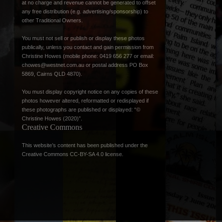
at no charge and revenue cannot be generated to offset
any free distribution (e.g. advertising/sponsorship) to
other Traditional Owners.
You must not sell or publish or display these photos
publically, unless you contact and gain permission from
Christine Howes (mobile phone: 0419 656 277 or email:
chowes@westnet.com.au
or postal address PO Box
5869, Cairns QLD 4870).
You must display copyright notice on any copies of these
photos however altered, reformatted or redisplayed if
these photographs are published or displayed: “©
Christine Howes (2020)”.
Creative Commons
This website’s content has been published under the
Creative Commons CC-BY-SA 4.0 license
.