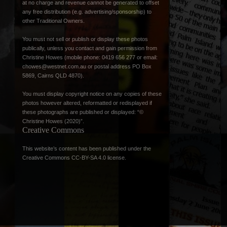
at no charge and revenue cannot be generated to offset
any free distribution (e.g. advertising/sponsorship) to
other Traditional Owners.
You must not sell or publish or display these photos
publically, unless you contact and gain permission from
Christine Howes (mobile phone: 0419 656 277 or email:
chowes@westnet.com.au
or postal address PO Box
5869, Cairns QLD 4870).
You must display copyright notice on any copies of these
photos however altered, reformatted or redisplayed if
these photographs are published or displayed: “©
Christine Howes (2020)”.
Creative Commons
This website’s content has been published under the
Creative Commons CC-BY-SA 4.0 license
.