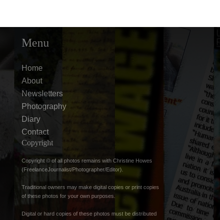
Menu
Home
About
Newsletters
Photography
Diary
Contact
Copyright
Copyright © of all photos remains with Christine Howes
(FreelanceJournalist/Photographer/Editor).
Traditional owners may make digital copies or print copies
of these photos for your own purposes.
Digital or hard copies of these photos must be distributed