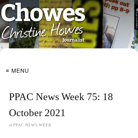
≡ MENU
PPAC News Week 75: 18
October 2021
in
PPAC NEWS WEEK