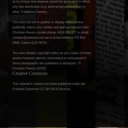
at no charge and revenue cannot be generated to offset
any free distribution (e.g. advertising/sponsorship) to
other Traditional Owners.
You must not sell or publish or display these photos
publically, unless you contact and gain permission from
Christine Howes (mobile phone: 0419 656 277 or email:
chowes@westnet.com.au
or postal address PO Box
5869, Cairns QLD 4870).
You must display copyright notice on any copies of these
photos however altered, reformatted or redisplayed if
these photographs are published or displayed: “©
Christine Howes (2020)”.
Creative Commons
This website’s content has been published under the
Creative Commons CC-BY-SA 4.0 license
.