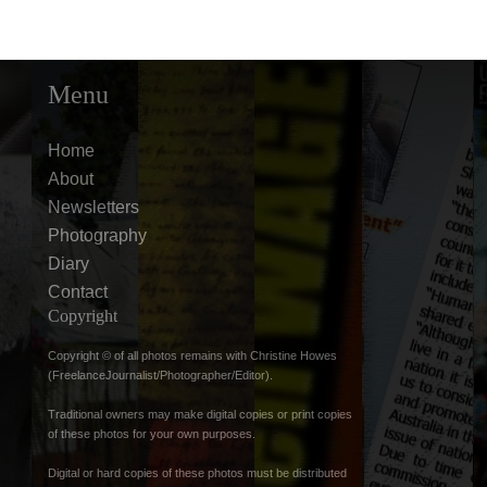
Menu
Home
About
Newsletters
Photography
Diary
Contact
Copyright
Copyright © of all photos remains with Christine Howes
(FreelanceJournalist/Photographer/Editor).
Traditional owners may make digital copies or print copies
of these photos for your own purposes.
Digital or hard copies of these photos must be distributed