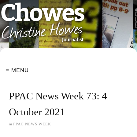
≡ MENU
PPAC News Week 73: 4
October 2021
in
PPAC NEWS WEEK