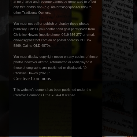
at no charge and revenue cannot be generated to offset
any free distribution (e.g. advertising/sponsorship) to
other Traditional Owners.
You must not sell or publish or display these photos
publically, unless you contact and gain permission from
Christine Howes (mobile phone: 0419 656 277 or email:
chowes@westnet.com.au
or postal address PO Box
5869, Cairns QLD 4870).
You must display copyright notice on any copies of these
photos however altered, reformatted or redisplayed if
these photographs are published or displayed: “©
Christine Howes (2020)”.
Creative Commons
This website’s content has been published under the
Creative Commons CC-BY-SA 4.0 license
.