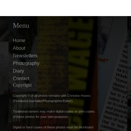
Menu
Home
About
Newsletters
Photography
Diary
Contact
Copyright
Copyright © of all photos remains with Christine Howes
(FreelanceJournalist/Photographer/Editor).
Traditional owners may make digital copies or print copies
of these photos for your own purposes.
Digital or hard copies of these photos must be distributed