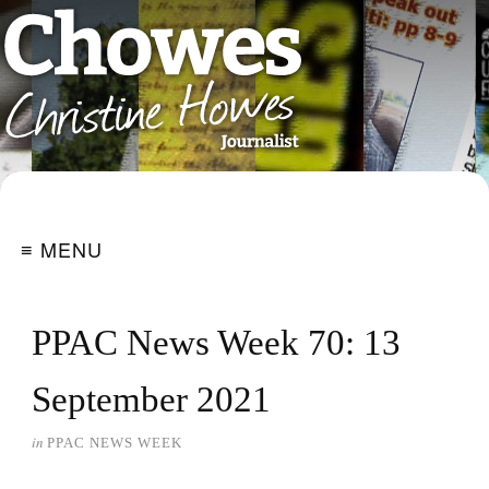
≡ MENU
PPAC News Week 70: 13
September 2021
in
PPAC NEWS WEEK