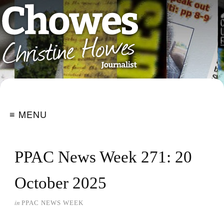
≡ MENU
PPAC News Week 271: 20
October 2025
in
PPAC NEWS WEEK