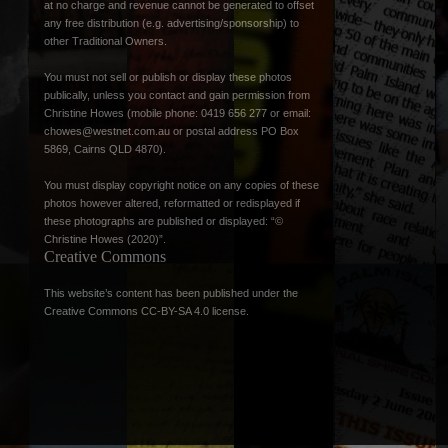
at no charge and revenue cannot be generated to offset
any free distribution (e.g. advertising/sponsorship) to
other Traditional Owners.
You must not sell or publish or display these photos
publically, unless you contact and gain permission from
Christine Howes (mobile phone: 0419 656 277 or email:
chowes@westnet.com.au
or postal address PO Box
5869, Cairns QLD 4870).
You must display copyright notice on any copies of these
photos however altered, reformatted or redisplayed if
these photographs are published or displayed: “©
Christine Howes (2020)”.
Creative Commons
This website’s content has been published under the
Creative Commons CC-BY-SA 4.0 license
.