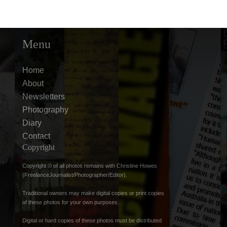
Menu
Home
About
Newsletters
Photography
Diary
Contact
Copyright
Copyright © of all photos remains with Christine Howes
(FreelanceJournalist/Photographer/Editor).
Traditional owners may make digital copies or print copies
of these photos for your own purposes.
Digital or hard copies of these photos must be distributed