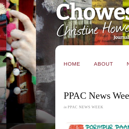
HOME
ABOUT
PPAC News Week
in
PPAC NEWS WEEK