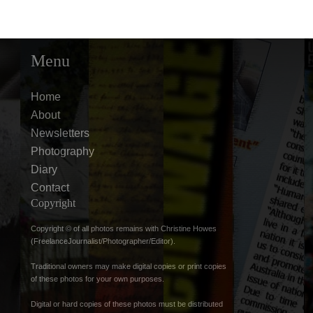
Menu
Home
About
Newsletters
Photography
Diary
Contact
Copyright
Copyright © of all photos remains with Christine Howes
(FreelanceJournalist/Photographer/Editor).
Traditional owners may make digital copies or print copies
of these photos for your own purposes.
Digital or hard copies of these photos must be distributed