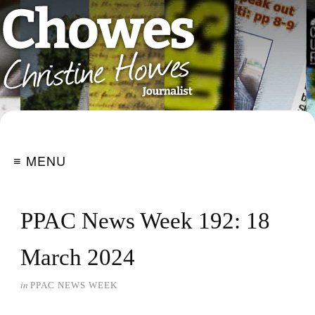
≡ MENU
PPAC News Week 192: 18
March 2024
in
PPAC NEWS WEEK