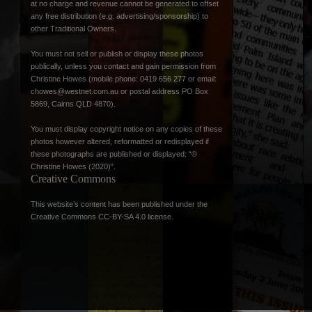
at no charge and revenue cannot be generated to offset
any free distribution (e.g. advertising/sponsorship) to
other Traditional Owners.
You must not sell or publish or display these photos
publically, unless you contact and gain permission from
Christine Howes (mobile phone: 0419 656 277 or email:
chowes@westnet.com.au
or postal address PO Box
5869, Cairns QLD 4870).
You must display copyright notice on any copies of these
photos however altered, reformatted or redisplayed if
these photographs are published or displayed: “©
Christine Howes (2020)”.
Creative Commons
This website’s content has been published under the
Creative Commons CC-BY-SA 4.0 license
.