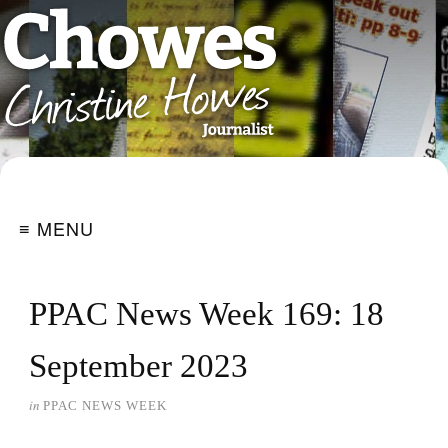
≡ MENU
PPAC News Week 169: 18
September 2023
in
PPAC NEWS WEEK