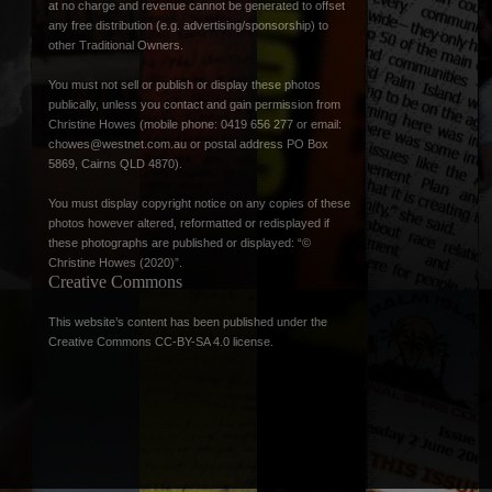
at no charge and revenue cannot be generated to offset
any free distribution (e.g. advertising/sponsorship) to
other Traditional Owners.
You must not sell or publish or display these photos
publically, unless you contact and gain permission from
Christine Howes (mobile phone: 0419 656 277 or email:
chowes@westnet.com.au
or postal address PO Box
5869, Cairns QLD 4870).
You must display copyright notice on any copies of these
photos however altered, reformatted or redisplayed if
these photographs are published or displayed: “©
Christine Howes (2020)”.
Creative Commons
This website’s content has been published under the
Creative Commons CC-BY-SA 4.0 license
.