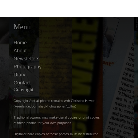
Menu
Home
About
Newsletters
Photography
Diary
Contact
Copyright
Copyright © of all photos remains with Christine Howes
(FreelanceJournalist/Photographer/Editor).
Traditional owners may make digital copies or print copies
of these photos for your own purposes.
Digital or hard copies of these photos must be distributed