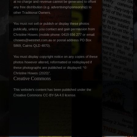
at no charge and revenue cannot be generated to offset
any free distribution (e.g. advertising/sponsorship) to
other Traditional Owners.
You must not sell or publish or display these photos
publically, unless you contact and gain permission from
Christine Howes (mobile phone: 0419 656 277 or email:
chowes@westnet.com.au
or postal address PO Box
5869, Cairns QLD 4870).
You must display copyright notice on any copies of these
photos however altered, reformatted or redisplayed if
these photographs are published or displayed: “©
Christine Howes (2020)”.
Creative Commons
This website’s content has been published under the
Creative Commons CC-BY-SA 4.0 license
.