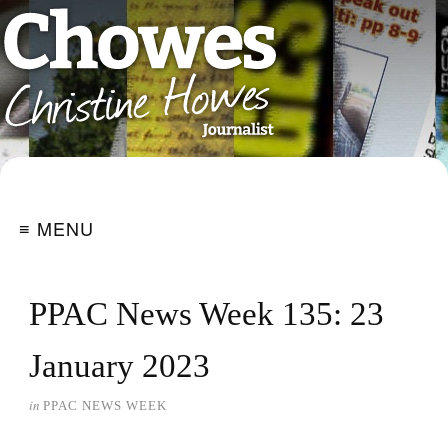
≡ MENU
PPAC News Week 135: 23
January 2023
in
PPAC NEWS WEEK