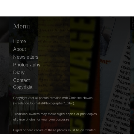
Menu
Home
About
Newsletters
Photography
Diary
Contact
Copyright
Copyright © of all photos remains with Christine Howes
(FreelanceJournalist/Photographer/Editor).
Traditional owners may make digital copies or print copies
of these photos for your own purposes.
Digital or hard copies of these photos must be distributed