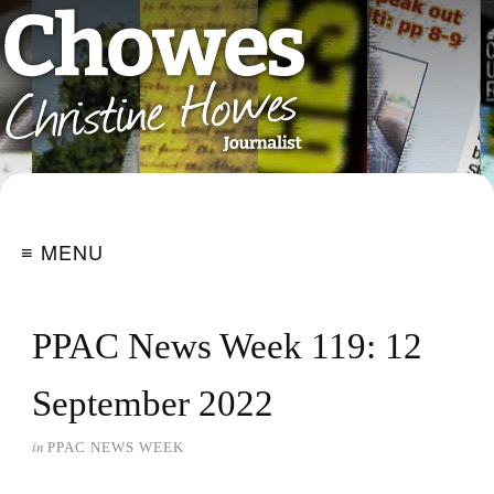
≡ MENU
PPAC News Week 119: 12
September 2022
in
PPAC NEWS WEEK