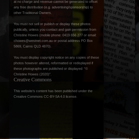
at no charge and revenue cannot be generated to offset
any free distribution (e.g. advertising/sponsorship) to
other Traditional Owners.
You must not sell or publish or display these photos
publically, unless you contact and gain permission from
Christine Howes (mobile phone: 0419 656 277 or email:
chowes@westnet.com.au
or postal address PO Box
5869, Cairns QLD 4870).
You must display copyright notice on any copies of these
photos however altered, reformatted or redisplayed if
these photographs are published or displayed: “©
Christine Howes (2020)”.
Creative Commons
This website’s content has been published under the
Creative Commons CC-BY-SA 4.0 license
.