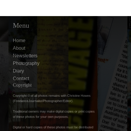
Menu
Home
About
Newsletters
Photography
Diary
Contact
Copyright
Copyright © of all photos remains with Christine Howes
(FreelanceJournalist/Photographer/Editor).
Traditional owners may make digital copies or print copies
of these photos for your own purposes.
Digital or hard copies of these photos must be distributed