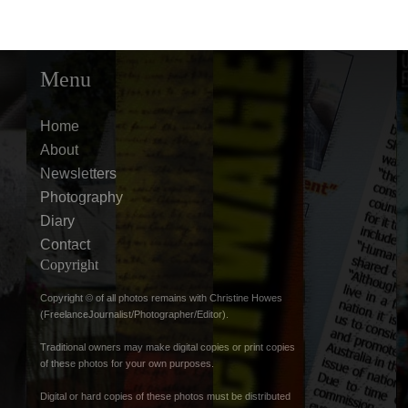
Menu
Home
About
Newsletters
Photography
Diary
Contact
Copyright
Copyright © of all photos remains with Christine Howes
(FreelanceJournalist/Photographer/Editor).
Traditional owners may make digital copies or print copies
of these photos for your own purposes.
Digital or hard copies of these photos must be distributed