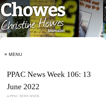
≡ MENU
PPAC News Week 106: 13
June 2022
in
PPAC NEWS WEEK