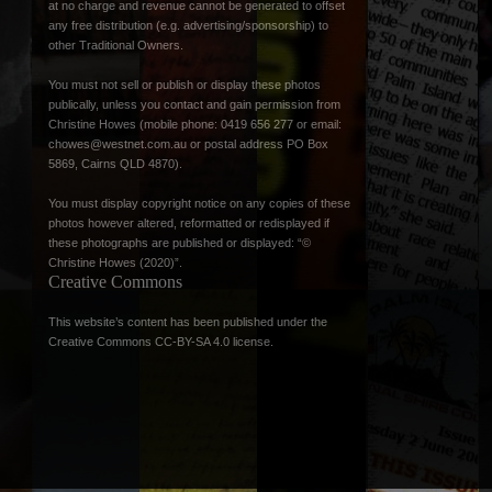
at no charge and revenue cannot be generated to offset
any free distribution (e.g. advertising/sponsorship) to
other Traditional Owners.
You must not sell or publish or display these photos
publically, unless you contact and gain permission from
Christine Howes (mobile phone: 0419 656 277 or email:
chowes@westnet.com.au
or postal address PO Box
5869, Cairns QLD 4870).
You must display copyright notice on any copies of these
photos however altered, reformatted or redisplayed if
these photographs are published or displayed: “©
Christine Howes (2020)”.
Creative Commons
This website’s content has been published under the
Creative Commons CC-BY-SA 4.0 license
.