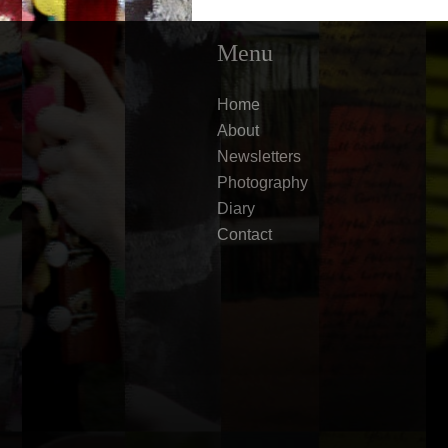
Menu
Home
About
Newsletters
Photography
Diary
Contact