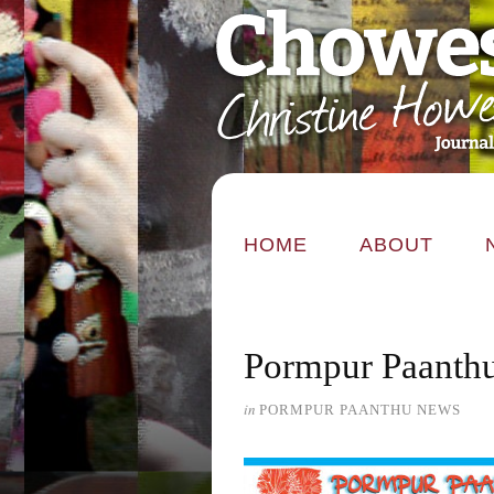
HOME
ABOUT
Pormpur Paanthu
in
PORMPUR PAANTHU NEWS