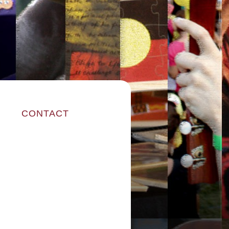
CONTACT