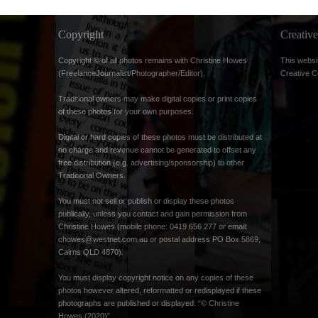
Copyright
Creati
Copyright © of all photos remains with Christine Howes
This websi
(FreelanceJournalist/Photographer/Editor).
Creative 
Traditional owners may make digital copies or print copies
of these photos for your own purposes.
Digital or hard copies of these photos must be distributed at
no charge and revenue cannot be generated to offset any
free distribution (e.g. advertising/sponsorship) to other
Traditional Owners.
You must not sell or publish or display these photos
publically, unless you contact and gain permission from
Christine Howes (mobile phone: 0419 656 277 or email:
chowes@westnet.com.au
or postal address PO Box 5869,
Cairns QLD 4870).
You must display copyright notice on any copies of these
photos however altered, reformatted or redisplayed if these
photographs are published or displayed: “© Christine
Howes (2020)”.