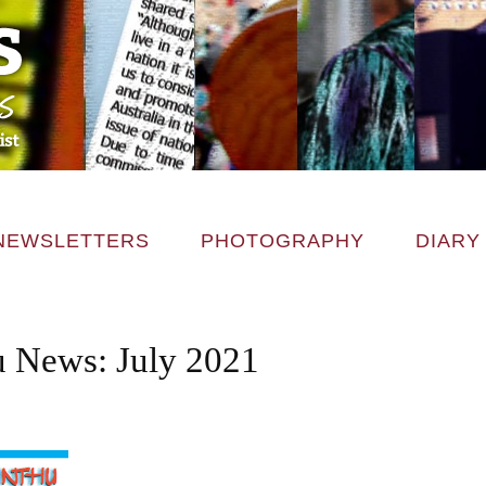
NEWSLETTERS
PHOTOGRAPHY
DIARY
 News: July 2021