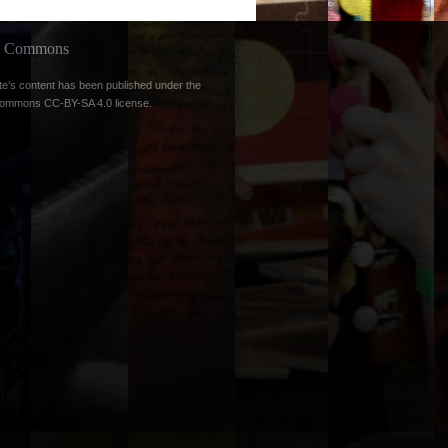
ve Commons
te’s content has been published under the
Commons CC-BY-SA 4.0 license
.