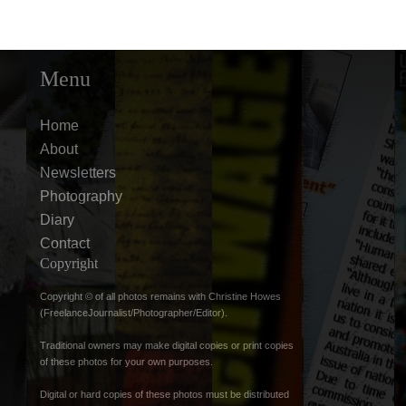
Menu
Home
About
Newsletters
Photography
Diary
Contact
Copyright
Copyright © of all photos remains with Christine Howes
(FreelanceJournalist/Photographer/Editor).
Traditional owners may make digital copies or print copies
of these photos for your own purposes.
Digital or hard copies of these photos must be distributed