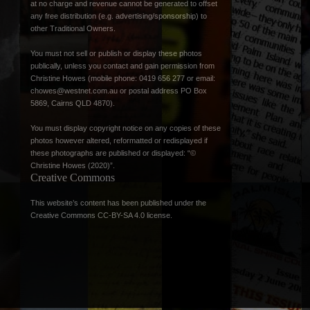
at no charge and revenue cannot be generated to offset
any free distribution (e.g. advertising/sponsorship) to
other Traditional Owners.
You must not sell or publish or display these photos
publically, unless you contact and gain permission from
Christine Howes (mobile phone: 0419 656 277 or email:
chowes@westnet.com.au
or postal address PO Box
5869, Cairns QLD 4870).
You must display copyright notice on any copies of these
photos however altered, reformatted or redisplayed if
these photographs are published or displayed: “©
Christine Howes (2020)”.
Creative Commons
This website’s content has been published under the
Creative Commons CC-BY-SA 4.0 license
.