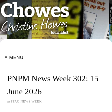
≡ MENU
PNPM News Week 302: 15
June 2026
in
PPAC NEWS WEEK