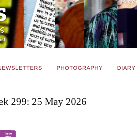
NEWSLETTERS
PHOTOGRAPHY
DIARY
k 299: 25 May 2026