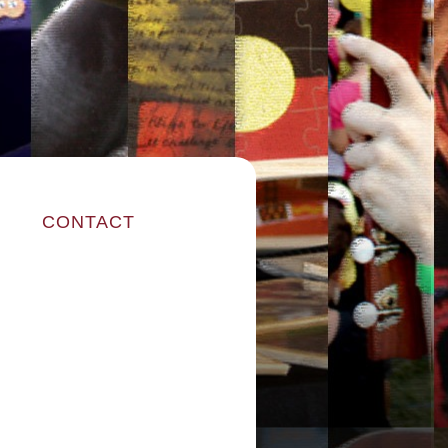
CONTACT