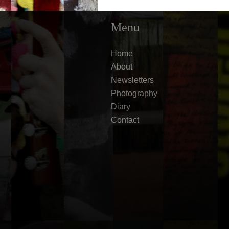
Menu
Home
About
Newsletters
Photography
Diary
Contact