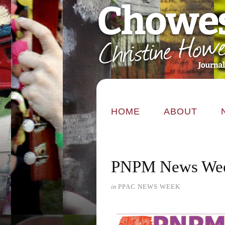
HOME
ABOUT
PNPM News Wee
in
PPAC NEWS WEEK