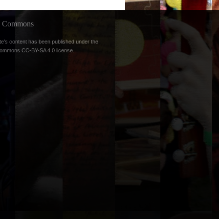
ve Commons
te’s content has been published under the
Commons CC-BY-SA 4.0 license
.