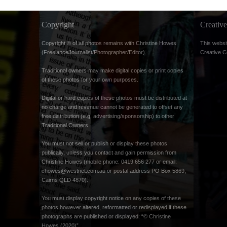
Copyright
Creati
Copyright © of all photos remains with Christine Howes
This websi
(FreelanceJournalist/Photographer/Editor).
Creative 
Traditional owners may make digital copies or print copies
of these photos for your own purposes.
Digital or hard copies of these photos must be distributed at
no charge and revenue cannot be generated to offset any
free distribution (e.g. advertising/sponsorship) to other
Traditional Owners.
You must not sell or publish or display these photos
publically, unless you contact and gain permission from
Christine Howes (mobile phone: 0419 656 277 or email:
chowes@westnet.com.au
or postal address PO Box 5869,
Cairns QLD 4870).
You must display copyright notice on any copies of these
photos however altered, reformatted or redisplayed if these
photographs are published or displayed: “© Christine
Howes (2020)”.