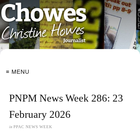
≡ MENU
PNPM News Week 286: 23
February 2026
in
PPAC NEWS WEEK