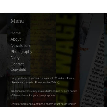
Menu
Home
About
Newsletters
Photography
Diary
Contact
Copyright
Copyright © of all photos remains with Christine Howes
(FreelanceJournalist/Photographer/Editor).
Traditional owners may make digital copies or print copies
of these photos for your own purposes.
Digital or hard copies of these photos must be distributed