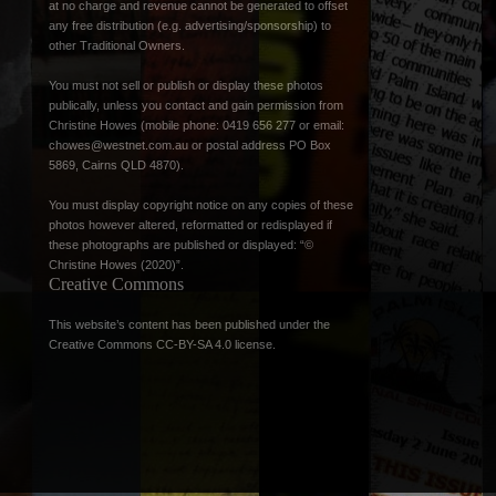
at no charge and revenue cannot be generated to offset
any free distribution (e.g. advertising/sponsorship) to
other Traditional Owners.
You must not sell or publish or display these photos
publically, unless you contact and gain permission from
Christine Howes (mobile phone: 0419 656 277 or email:
chowes@westnet.com.au
or postal address PO Box
5869, Cairns QLD 4870).
You must display copyright notice on any copies of these
photos however altered, reformatted or redisplayed if
these photographs are published or displayed: “©
Christine Howes (2020)”.
Creative Commons
This website’s content has been published under the
Creative Commons CC-BY-SA 4.0 license
.