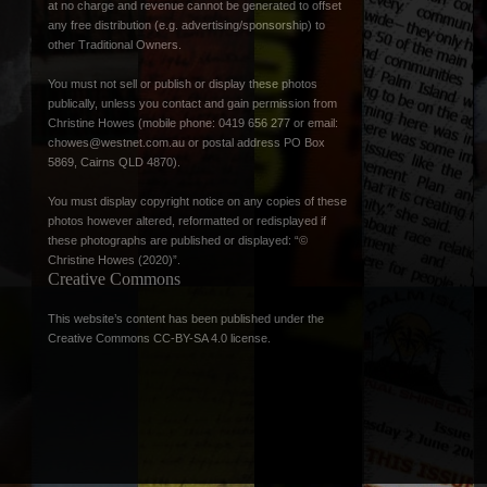
at no charge and revenue cannot be generated to offset
any free distribution (e.g. advertising/sponsorship) to
other Traditional Owners.
You must not sell or publish or display these photos
publically, unless you contact and gain permission from
Christine Howes (mobile phone: 0419 656 277 or email:
chowes@westnet.com.au
or postal address PO Box
5869, Cairns QLD 4870).
You must display copyright notice on any copies of these
photos however altered, reformatted or redisplayed if
these photographs are published or displayed: “©
Christine Howes (2020)”.
Creative Commons
This website’s content has been published under the
Creative Commons CC-BY-SA 4.0 license
.