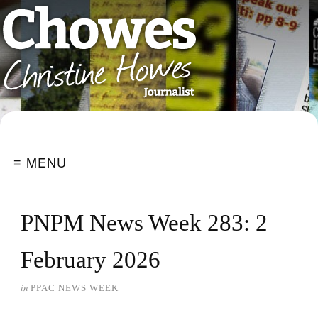
≡ MENU
PNPM News Week 283: 2
February 2026
in
PPAC NEWS WEEK