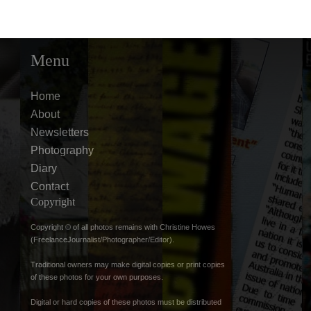
Menu
Home
About
Newsletters
Photography
Diary
Contact
Copyright
Copyright © of all photos remains with Christine Howes
(FreelanceJournalist/Photographer/Editor).
Traditional owners may make digital copies or print copies
of these photos for your own purposes.
Digital or hard copies of these photos must be distributed