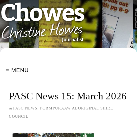
≡ MENU
PASC News 15: March 2026
in
PASC NEWS: PORMPURAAW ABORIGINAL SHIRE
COUNCIL