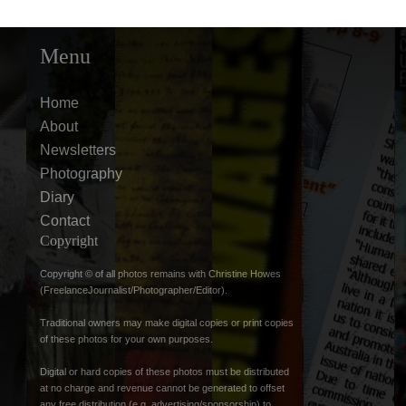
Menu
Home
About
Newsletters
Photography
Diary
Contact
Copyright
Copyright © of all photos remains with Christine Howes
(FreelanceJournalist/Photographer/Editor).
Traditional owners may make digital copies or print copies
of these photos for your own purposes.
Digital or hard copies of these photos must be distributed
at no charge and revenue cannot be generated to offset
any free distribution (e.g. advertising/sponsorship) to