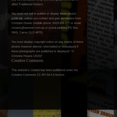
other Traditional Owners.
You must not sell or publish or display these photos
publically, unless you contact and gain permission from
Christine Howes (mobile phone: 0419 656 277 or email:
chowes@westnet.com.au
or postal address PO Box
5869, Cairns QLD 4870).
You must display copyright notice on any copies of these
photos however altered, reformatted or redisplayed if
these photographs are published or displayed: “©
Christine Howes (2020)”.
Creative Commons
This website’s content has been published under the
Creative Commons CC-BY-SA 4.0 license
.