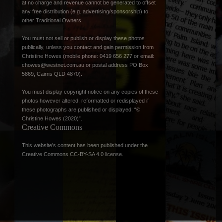
at no charge and revenue cannot be generated to offset
any free distribution (e.g. advertising/sponsorship) to
other Traditional Owners.
You must not sell or publish or display these photos
publically, unless you contact and gain permission from
Christine Howes (mobile phone: 0419 656 277 or email:
chowes@westnet.com.au
or postal address PO Box
5869, Cairns QLD 4870).
You must display copyright notice on any copies of these
photos however altered, reformatted or redisplayed if
these photographs are published or displayed: “©
Christine Howes (2020)”.
Creative Commons
This website’s content has been published under the
Creative Commons CC-BY-SA 4.0 license
.