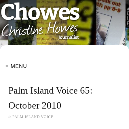
≡ MENU
Palm Island Voice 65:
October 2010
in
PALM ISLAND VOICE