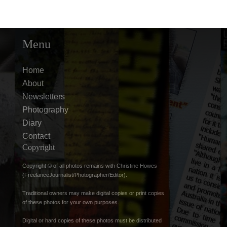
Menu
Home
About
Newsletters
Photography
Diary
Contact
Copyright
Copyright © of all photos remains with Christine Howes
(FreelanceJournalist/Photographer/Editor).
Traditional owners may make digital copies or print copies
of these photos for your own purposes.
Digital or hard copies of these photos must be distributed