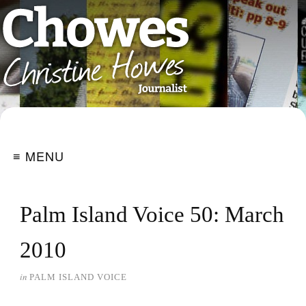
≡ MENU
Palm Island Voice 50: March
2010
in
PALM ISLAND VOICE