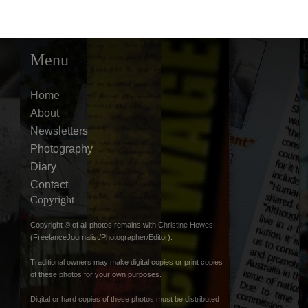
Menu
Home
About
Newsletters
Photography
Diary
Contact
Copyright
Copyright © of all photos remains with Christine Howes
(FreelanceJournalist/Photographer/Editor).
Traditional owners may make digital copies or print copies
of these photos for your own purposes.
Digital or hard copies of these photos must be distributed