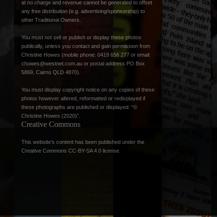
at no charge and revenue cannot be generated to offset
any free distribution (e.g. advertising/sponsorship) to
other Traditional Owners.
You must not sell or publish or display these photos
publically, unless you contact and gain permission from
Christine Howes (mobile phone: 0419 656 277 or email:
chowes@westnet.com.au
or postal address PO Box
5869, Cairns QLD 4870).
You must display copyright notice on any copies of these
photos however altered, reformatted or redisplayed if
these photographs are published or displayed: “©
Christine Howes (2020)”.
Creative Commons
This website’s content has been published under the
Creative Commons CC-BY-SA 4.0 license
.