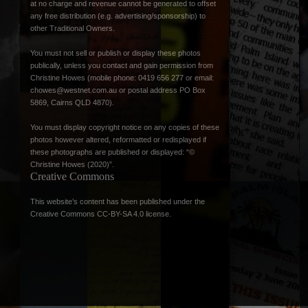
at no charge and revenue cannot be generated to offset
any free distribution (e.g. advertising/sponsorship) to
other Traditional Owners.
You must not sell or publish or display these photos
publically, unless you contact and gain permission from
Christine Howes (mobile phone: 0419 656 277 or email:
chowes@westnet.com.au
or postal address PO Box
5869, Cairns QLD 4870).
You must display copyright notice on any copies of these
photos however altered, reformatted or redisplayed if
these photographs are published or displayed: “©
Christine Howes (2020)”.
Creative Commons
This website’s content has been published under the
Creative Commons CC-BY-SA 4.0 license
.