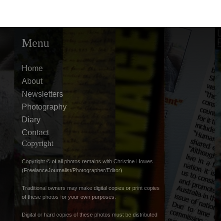
Menu
Home
About
Newsletters
Photography
Diary
Contact
Copyright
Copyright © of all photos remains with Christine Howes
(FreelanceJournalist/Photographer/Editor).
Traditional owners may make digital copies or print copies
of these photos for your own purposes.
Digital or hard copies of these photos must be distributed