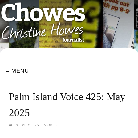
≡ MENU
Palm Island Voice 425: May
2025
in
PALM ISLAND VOICE