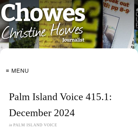
≡ MENU
Palm Island Voice 415.1:
December 2024
in
PALM ISLAND VOICE