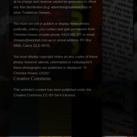
at no charge and revenue cannot be generated to offset
any free distribution (e.g. advertising/sponsorship) to
other Traditional Owners.
You must not sell or publish or display these photos
publically, unless you contact and gain permission from
Christine Howes (mobile phone: 0419 656 277 or email:
chowes@westnet.com.au
or postal address PO Box
5869, Cairns QLD 4870).
You must display copyright notice on any copies of these
photos however altered, reformatted or redisplayed if
these photographs are published or displayed: “©
Christine Howes (2020)”.
Creative Commons
This website’s content has been published under the
Creative Commons CC-BY-SA 4.0 license
.