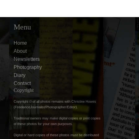
Menu
Home
About
Newsletters
Photography
Diary
Contact
Copyright
Copyright © of all photos remains with Christine Howes
(FreelanceJournalist/Photographer/Editor).
Traditional owners may make digital copies or print copies
of these photos for your own purposes.
Digital or hard copies of these photos must be distributed