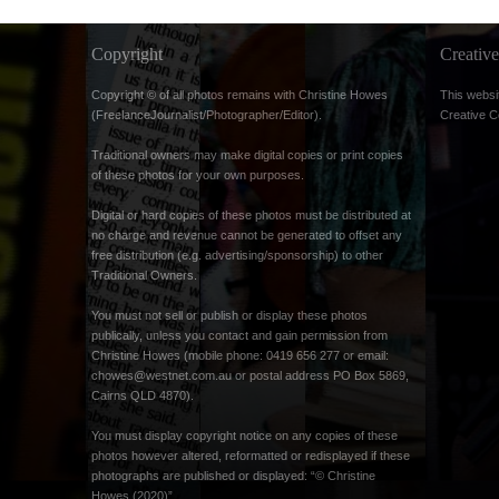
Copyright
Creati
Copyright © of all photos remains with Christine Howes
This websi
(FreelanceJournalist/Photographer/Editor).
Creative 
Traditional owners may make digital copies or print copies
of these photos for your own purposes.
Digital or hard copies of these photos must be distributed at
no charge and revenue cannot be generated to offset any
free distribution (e.g. advertising/sponsorship) to other
Traditional Owners.
You must not sell or publish or display these photos
publically, unless you contact and gain permission from
Christine Howes (mobile phone: 0419 656 277 or email:
chowes@westnet.com.au
or postal address PO Box 5869,
Cairns QLD 4870).
You must display copyright notice on any copies of these
photos however altered, reformatted or redisplayed if these
photographs are published or displayed: “© Christine
Howes (2020)”.