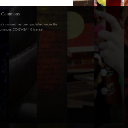
ve Commons
te’s content has been published under the
Commons CC-BY-SA 4.0 license
.