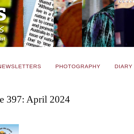
NEWSLETTERS
PHOTOGRAPHY
DIARY
e 397: April 2024