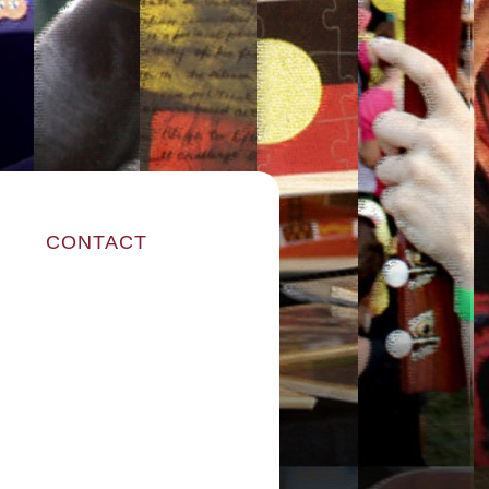
CONTACT