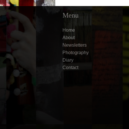
Menu
Home
About
Newsletters
Photography
Diary
Contact