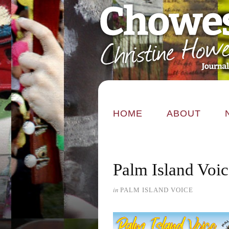
HOME
ABOUT
Palm Island Voic
in
PALM ISLAND VOICE