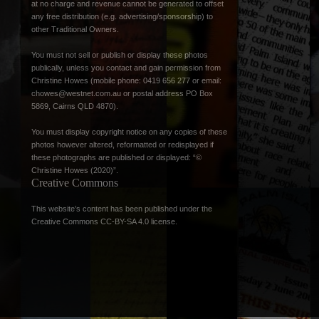
at no charge and revenue cannot be generated to offset
any free distribution (e.g. advertising/sponsorship) to
other Traditional Owners.
You must not sell or publish or display these photos
publically, unless you contact and gain permission from
Christine Howes (mobile phone: 0419 656 277 or email:
chowes@westnet.com.au
or postal address PO Box
5869, Cairns QLD 4870).
You must display copyright notice on any copies of these
photos however altered, reformatted or redisplayed if
these photographs are published or displayed: “©
Christine Howes (2020)”.
Creative Commons
This website’s content has been published under the
Creative Commons CC-BY-SA 4.0 license
.