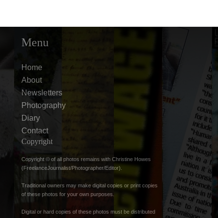
Menu
Home
About
Newsletters
Photography
Diary
Contact
Copyright
Copyright © of all photos remains with Christine Howes
(FreelanceJournalist/Photographer/Editor).
Traditional owners may make digital copies or print copies
of these photos for your own purposes.
Digital or hard copies of these photos must be distributed