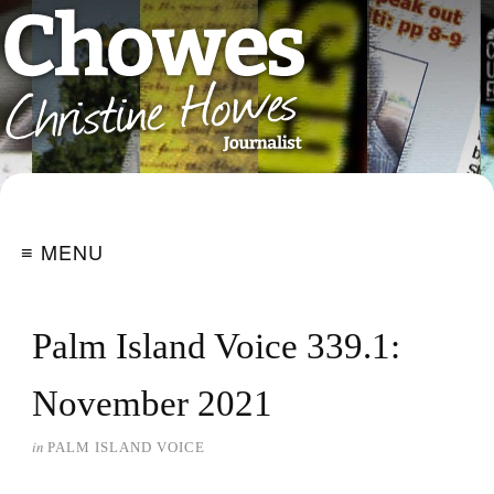
≡ MENU
Palm Island Voice 339.1:
November 2021
in
PALM ISLAND VOICE