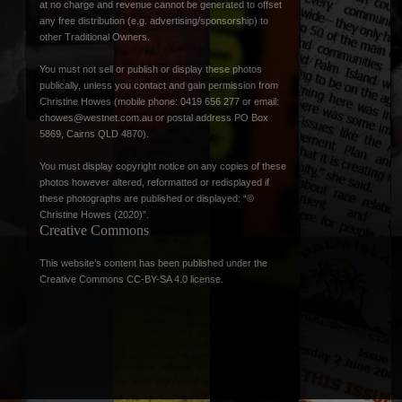
at no charge and revenue cannot be generated to offset
any free distribution (e.g. advertising/sponsorship) to
other Traditional Owners.
You must not sell or publish or display these photos
publically, unless you contact and gain permission from
Christine Howes (mobile phone: 0419 656 277 or email:
chowes@westnet.com.au
or postal address PO Box
5869, Cairns QLD 4870).
You must display copyright notice on any copies of these
photos however altered, reformatted or redisplayed if
these photographs are published or displayed: “©
Christine Howes (2020)”.
Creative Commons
This website’s content has been published under the
Creative Commons CC-BY-SA 4.0 license
.