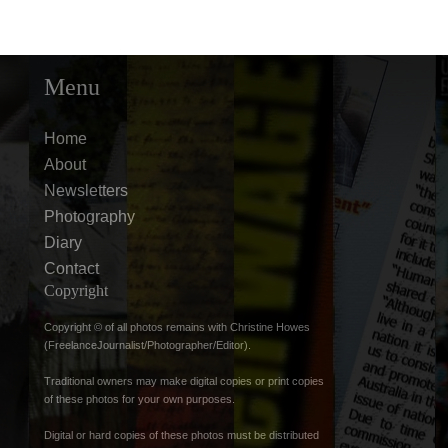
Menu
Home
About
Newsletters
Photography
Diary
Contact
Copyright
Copyright © of all photos remains with Christine Howes
(FreelanceJournalist/Photographer/Editor).
Traditional owners may make digital copies or print copies
of these photos for your own purposes.
Digital or hard copies of these photos must be distributed