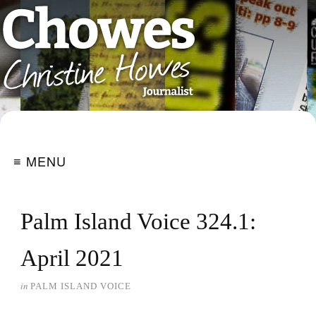
≡ MENU
Palm Island Voice 324.1:
April 2021
in
PALM ISLAND VOICE