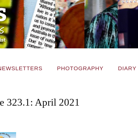
NEWSLETTERS
PHOTOGRAPHY
DIARY
e 323.1: April 2021