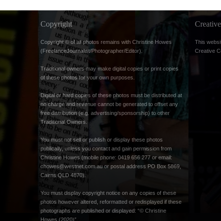
Copyright
Creati
Copyright © of all photos remains with Christine Howes
This websi
(FreelanceJournalist/Photographer/Editor).
Creative 
Traditional owners may make digital copies or print copies
of these photos for your own purposes.
Digital or hard copies of these photos must be distributed at
no charge and revenue cannot be generated to offset any
free distribution (e.g. advertising/sponsorship) to other
Traditional Owners.
You must not sell or publish or display these photos
publically, unless you contact and gain permission from
Christine Howes (mobile phone: 0419 656 277 or email:
chowes@westnet.com.au
or postal address PO Box 5869,
Cairns QLD 4870).
You must display copyright notice on any copies of these
photos however altered, reformatted or redisplayed if these
photographs are published or displayed: “© Christine
Howes (2020)”.