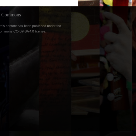
ve Commons
te’s content has been published under the
Commons CC-BY-SA 4.0 license
.