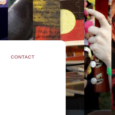
CONTACT