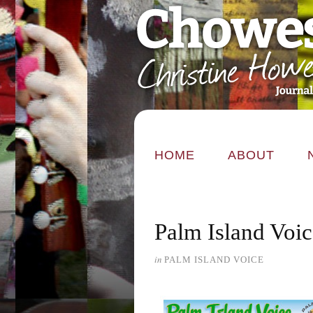
HOME
ABOUT
Palm Island Voic
in
PALM ISLAND VOICE