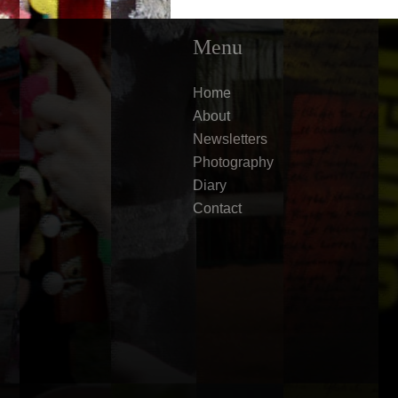
Menu
Home
About
Newsletters
Photography
Diary
Contact