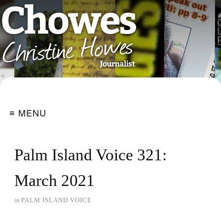
≡ MENU
Palm Island Voice 321:
March 2021
in
PALM ISLAND VOICE