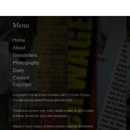
Menu
Home
About
Newsletters
Photography
Diary
Contact
Copyright
Copyright © of all photos remains with Christine Howes
(FreelanceJournalist/Photographer/Editor).
Traditional owners may make digital copies or print copies
of these photos for your own purposes.
Digital or hard copies of these photos must be distributed