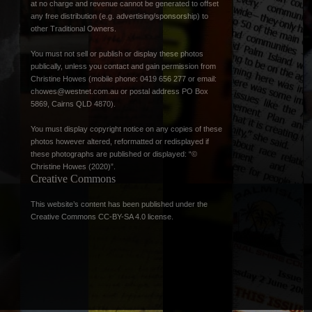
at no charge and revenue cannot be generated to offset
any free distribution (e.g. advertising/sponsorship) to
other Traditional Owners.
You must not sell or publish or display these photos
publically, unless you contact and gain permission from
Christine Howes (mobile phone: 0419 656 277 or email:
chowes@westnet.com.au
or postal address PO Box
5869, Cairns QLD 4870).
You must display copyright notice on any copies of these
photos however altered, reformatted or redisplayed if
these photographs are published or displayed: “©
Christine Howes (2020)”.
Creative Commons
This website’s content has been published under the
Creative Commons CC-BY-SA 4.0 license
.