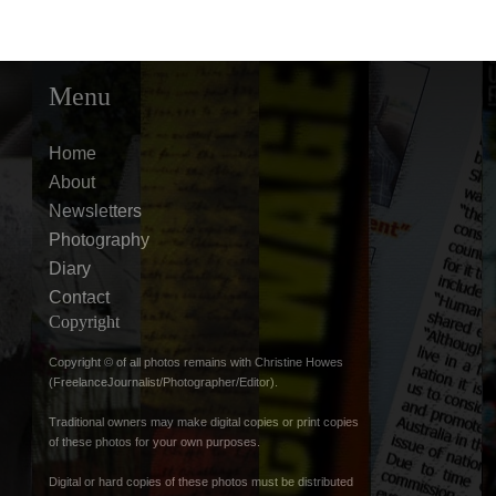
Menu
Home
About
Newsletters
Photography
Diary
Contact
Copyright
Copyright © of all photos remains with Christine Howes
(FreelanceJournalist/Photographer/Editor).
Traditional owners may make digital copies or print copies
of these photos for your own purposes.
Digital or hard copies of these photos must be distributed