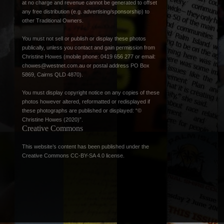
at no charge and revenue cannot be generated to offset
any free distribution (e.g. advertising/sponsorship) to
other Traditional Owners.
You must not sell or publish or display these photos
publically, unless you contact and gain permission from
Christine Howes (mobile phone: 0419 656 277 or email:
chowes@westnet.com.au
or postal address PO Box
5869, Cairns QLD 4870).
You must display copyright notice on any copies of these
photos however altered, reformatted or redisplayed if
these photographs are published or displayed: “©
Christine Howes (2020)”.
Creative Commons
This website’s content has been published under the
Creative Commons CC-BY-SA 4.0 license
.