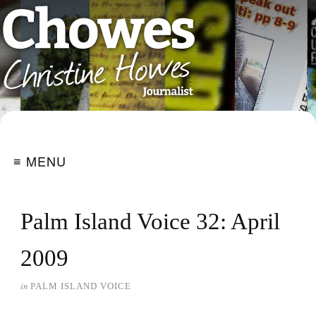
≡ MENU
Palm Island Voice 32: April
2009
in
PALM ISLAND VOICE