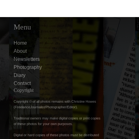
Menu
Home
About
Newsletters
Photography
Diary
Contact
Copyright
Copyright © of all photos remains with Christine Howes
(FreelanceJournalist/Photographer/Editor).
Traditional owners may make digital copies or print copies
of these photos for your own purposes.
Digital or hard copies of these photos must be distributed