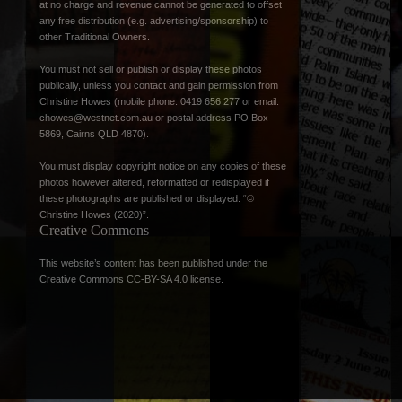
at no charge and revenue cannot be generated to offset
any free distribution (e.g. advertising/sponsorship) to
other Traditional Owners.
You must not sell or publish or display these photos
publically, unless you contact and gain permission from
Christine Howes (mobile phone: 0419 656 277 or email:
chowes@westnet.com.au
or postal address PO Box
5869, Cairns QLD 4870).
You must display copyright notice on any copies of these
photos however altered, reformatted or redisplayed if
these photographs are published or displayed: “©
Christine Howes (2020)”.
Creative Commons
This website’s content has been published under the
Creative Commons CC-BY-SA 4.0 license
.