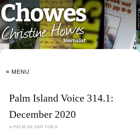
≡ MENU
Palm Island Voice 314.1:
December 2020
in
PALM ISLAND VOICE