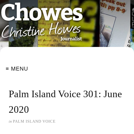
≡ MENU
Palm Island Voice 301: June
2020
in
PALM ISLAND VOICE