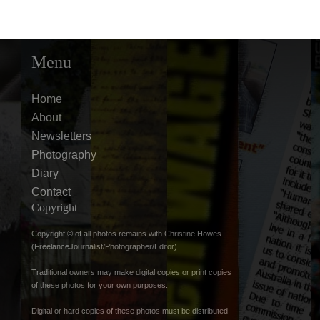
Menu
Home
About
Newsletters
Photography
Diary
Contact
Copyright
Copyright © of all photos remains with Christine Howes
(FreelanceJournalist/Photographer/Editor).
Traditional owners may make digital copies or print copies
of these photos for your own purposes.
Digital or hard copies of these photos must be distributed