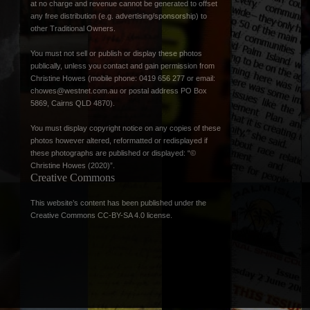
at no charge and revenue cannot be generated to offset
any free distribution (e.g. advertising/sponsorship) to
other Traditional Owners.
You must not sell or publish or display these photos
publically, unless you contact and gain permission from
Christine Howes (mobile phone: 0419 656 277 or email:
chowes@westnet.com.au
or postal address PO Box
5869, Cairns QLD 4870).
You must display copyright notice on any copies of these
photos however altered, reformatted or redisplayed if
these photographs are published or displayed: “©
Christine Howes (2020)”.
Creative Commons
This website’s content has been published under the
Creative Commons CC-BY-SA 4.0 license
.