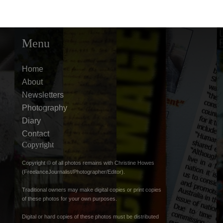
Menu
Home
About
Newsletters
Photography
Diary
Contact
Copyright
Copyright © of all photos remains with Christine Howes
(FreelanceJournalist/Photographer/Editor).
Traditional owners may make digital copies or print copies
of these photos for your own purposes.
Digital or hard copies of these photos must be distributed