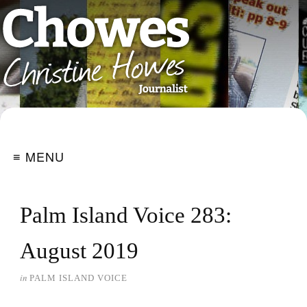
≡ MENU
Palm Island Voice 283:
August 2019
in
PALM ISLAND VOICE