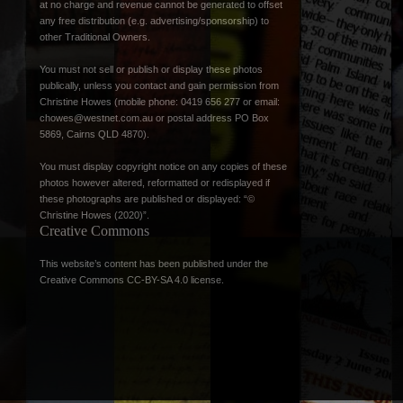
at no charge and revenue cannot be generated to offset
any free distribution (e.g. advertising/sponsorship) to
other Traditional Owners.
You must not sell or publish or display these photos
publically, unless you contact and gain permission from
Christine Howes (mobile phone: 0419 656 277 or email:
chowes@westnet.com.au
or postal address PO Box
5869, Cairns QLD 4870).
You must display copyright notice on any copies of these
photos however altered, reformatted or redisplayed if
these photographs are published or displayed: “©
Christine Howes (2020)”.
Creative Commons
This website’s content has been published under the
Creative Commons CC-BY-SA 4.0 license
.