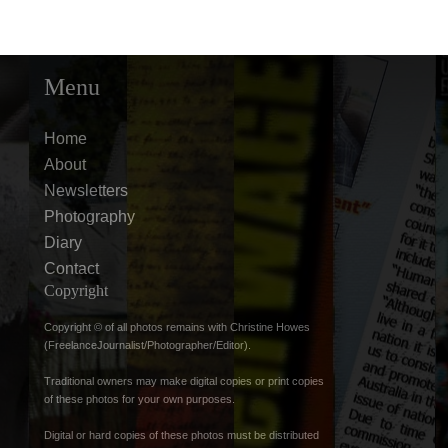
Menu
Home
About
Newsletters
Photography
Diary
Contact
Copyright
Copyright © of all photos remains with Christine Howes
(FreelanceJournalist/Photographer/Editor).
Traditional owners may make digital copies or print copies
of these photos for your own purposes.
Digital or hard copies of these photos must be distributed