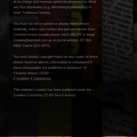
at no charge and revenue cannot be generated to offset
any free distribution (e.g. advertising/sponsorship) to
other Traditional Owners.
You must not sell or publish or display these photos
publically, unless you contact and gain permission from
Christine Howes (mobile phone: 0419 656 277 or email:
chowes@westnet.com.au
or postal address PO Box
5869, Cairns QLD 4870).
You must display copyright notice on any copies of these
photos however altered, reformatted or redisplayed if
these photographs are published or displayed: “©
Christine Howes (2020)”.
Creative Commons
This website’s content has been published under the
Creative Commons CC-BY-SA 4.0 license
.