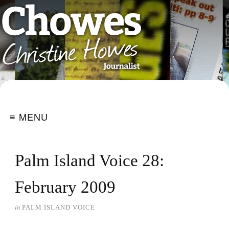
≡ MENU
Palm Island Voice 28:
February 2009
in
PALM ISLAND VOICE