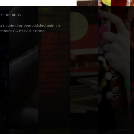
ve Commons
te’s content has been published under the
Commons CC-BY-SA 4.0 license
.