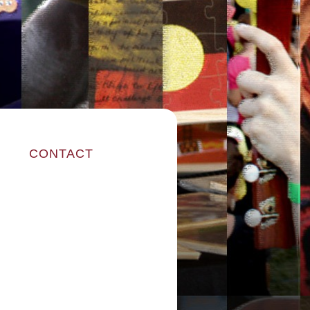
CONTACT