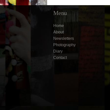
Menu
Home
About
Newsletters
Photography
Diary
Contact