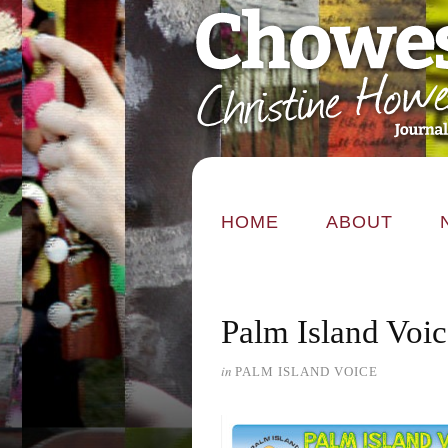
HOME
ABOUT
Palm Island Voi
in
PALM ISLAND VOICE