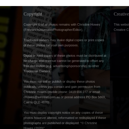
Copyright
Creati
Copyright © of all photos remains with Christine Howes
This websi
(FreelanceJournalist/Photographer/Editor).
Creative 
Traditional owners may make digital copies or print copies
of these photos for your own purposes.
Digital or hard copies of these photos must be distributed at
no charge and revenue cannot be generated to offset any
free distribution (e.g. advertising/sponsorship) to other
Traditional Owners.
You must not sell or publish or display these photos
publically, unless you contact and gain permission from
Christine Howes (mobile phone: 0419 656 277 or email:
chowes@westnet.com.au
or postal address PO Box 5869,
Cairns QLD 4870).
You must display copyright notice on any copies of these
photos however altered, reformatted or redisplayed if these
photographs are published or displayed: “© Christine
Howes (2020)”.