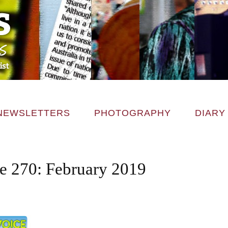
NEWSLETTERS
PHOTOGRAPHY
DIARY
ce 270: February 2019