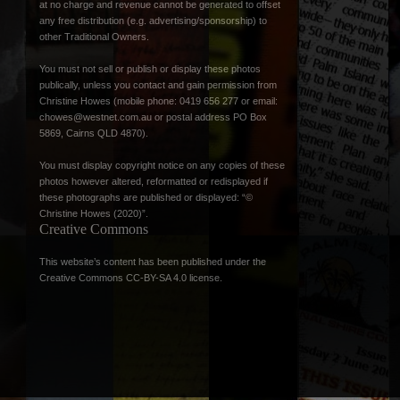
at no charge and revenue cannot be generated to offset
any free distribution (e.g. advertising/sponsorship) to
other Traditional Owners.
You must not sell or publish or display these photos
publically, unless you contact and gain permission from
Christine Howes (mobile phone: 0419 656 277 or email:
chowes@westnet.com.au
or postal address PO Box
5869, Cairns QLD 4870).
You must display copyright notice on any copies of these
photos however altered, reformatted or redisplayed if
these photographs are published or displayed: “©
Christine Howes (2020)”.
Creative Commons
This website’s content has been published under the
Creative Commons CC-BY-SA 4.0 license
.