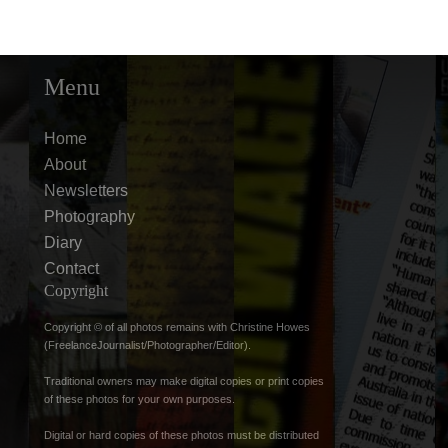
Menu
Home
About
Newsletters
Photography
Diary
Contact
Copyright
Copyright © of all photos remains with Christine Howes
(FreelanceJournalist/Photographer/Editor).
Traditional owners may make digital copies or print copies
of these photos for your own purposes.
Digital or hard copies of these photos must be distributed