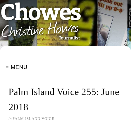
≡ MENU
Palm Island Voice 255: June
2018
in
PALM ISLAND VOICE