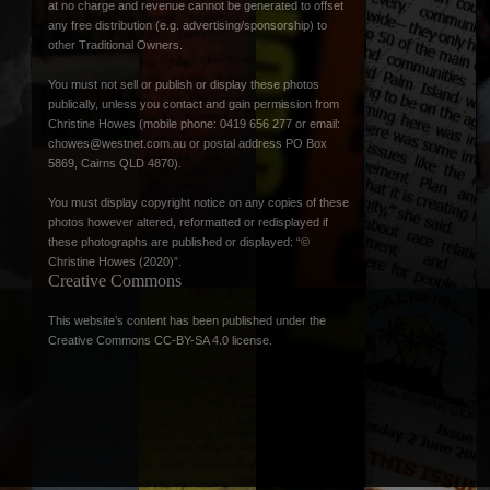
at no charge and revenue cannot be generated to offset
any free distribution (e.g. advertising/sponsorship) to
other Traditional Owners.
You must not sell or publish or display these photos
publically, unless you contact and gain permission from
Christine Howes (mobile phone: 0419 656 277 or email:
chowes@westnet.com.au
or postal address PO Box
5869, Cairns QLD 4870).
You must display copyright notice on any copies of these
photos however altered, reformatted or redisplayed if
these photographs are published or displayed: “©
Christine Howes (2020)”.
Creative Commons
This website’s content has been published under the
Creative Commons CC-BY-SA 4.0 license
.