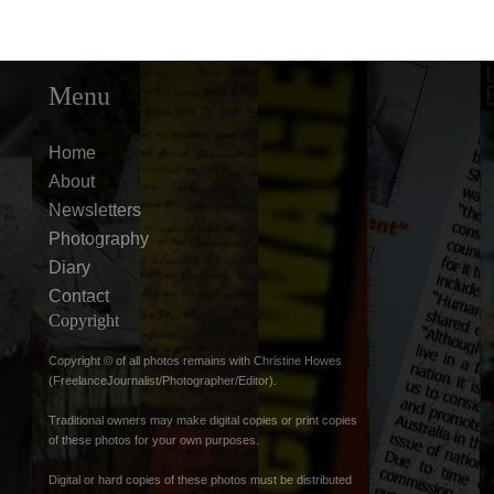
Menu
Home
About
Newsletters
Photography
Diary
Contact
Copyright
Copyright © of all photos remains with Christine Howes
(FreelanceJournalist/Photographer/Editor).
Traditional owners may make digital copies or print copies
of these photos for your own purposes.
Digital or hard copies of these photos must be distributed