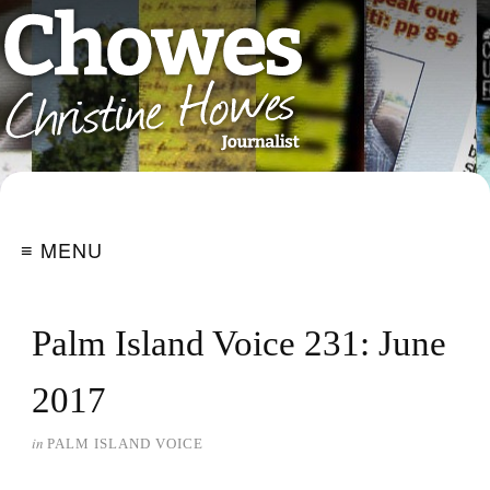
≡ MENU
Palm Island Voice 231: June
2017
in
PALM ISLAND VOICE