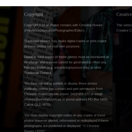
Copyright
Creati
Copyright © of all photos remains with Christine Howes
This websi
(FreelanceJournalist/Photographer/Editor).
Creative 
Traditional owners may make digital copies or print copies
of these photos for your own purposes.
Digital or hard copies of these photos must be distributed at
no charge and revenue cannot be generated to offset any
free distribution (e.g. advertising/sponsorship) to other
Traditional Owners.
You must not sell or publish or display these photos
publically, unless you contact and gain permission from
Christine Howes (mobile phone: 0419 656 277 or email:
chowes@westnet.com.au
or postal address PO Box 5869,
Cairns QLD 4870).
You must display copyright notice on any copies of these
photos however altered, reformatted or redisplayed if these
photographs are published or displayed: “© Christine
Howes (2020)”.