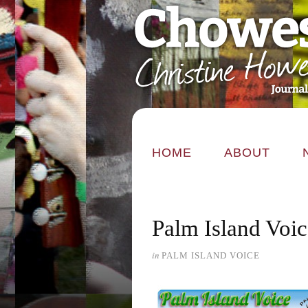
HOME
ABOUT
Palm Island Voi
in
PALM ISLAND VOICE