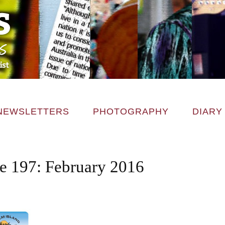
NEWSLETTERS
PHOTOGRAPHY
DIARY
ce 197: February 2016