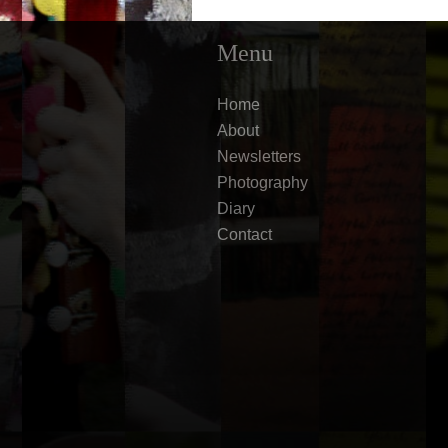
Menu
Home
About
Newsletters
Photography
Diary
Contact