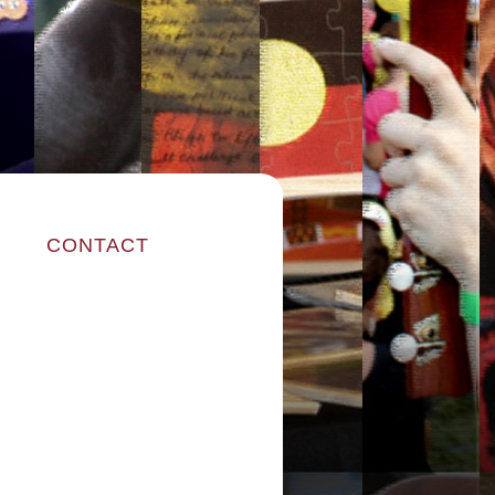
CONTACT