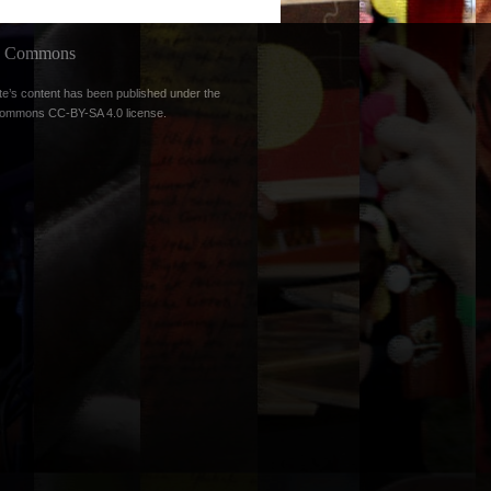
ve Commons
te’s content has been published under the
Commons CC-BY-SA 4.0 license
.