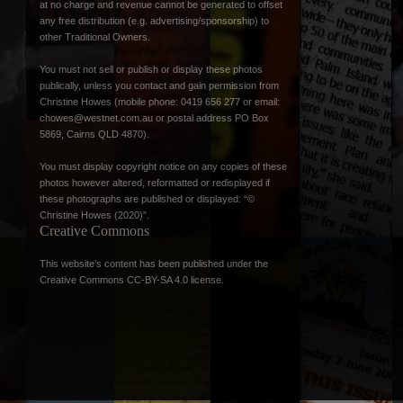
at no charge and revenue cannot be generated to offset
any free distribution (e.g. advertising/sponsorship) to
other Traditional Owners.
You must not sell or publish or display these photos
publically, unless you contact and gain permission from
Christine Howes (mobile phone: 0419 656 277 or email:
chowes@westnet.com.au
or postal address PO Box
5869, Cairns QLD 4870).
You must display copyright notice on any copies of these
photos however altered, reformatted or redisplayed if
these photographs are published or displayed: “©
Christine Howes (2020)”.
Creative Commons
This website’s content has been published under the
Creative Commons CC-BY-SA 4.0 license
.