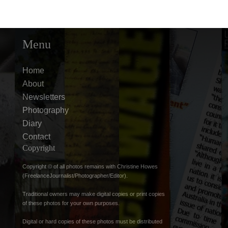
Menu
Home
About
Newsletters
Photography
Diary
Contact
Copyright
Copyright © of all photos remains with Christine Howes
(FreelanceJournalist/Photographer/Editor).
Traditional owners may make digital copies or print copies
of these photos for your own purposes.
Digital or hard copies of these photos must be distributed