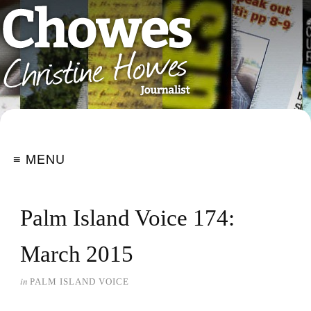
≡ MENU
Palm Island Voice 174:
March 2015
in
PALM ISLAND VOICE