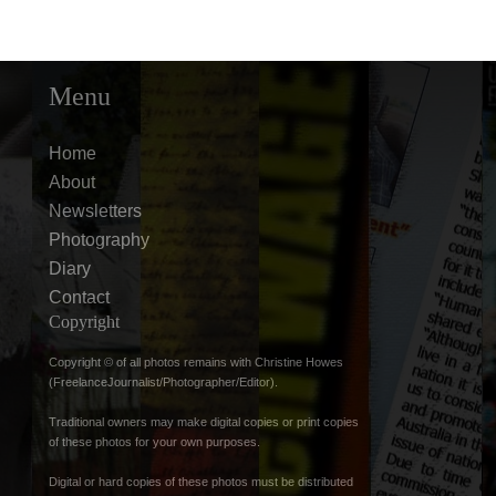
Menu
Home
About
Newsletters
Photography
Diary
Contact
Copyright
Copyright © of all photos remains with Christine Howes
(FreelanceJournalist/Photographer/Editor).
Traditional owners may make digital copies or print copies
of these photos for your own purposes.
Digital or hard copies of these photos must be distributed