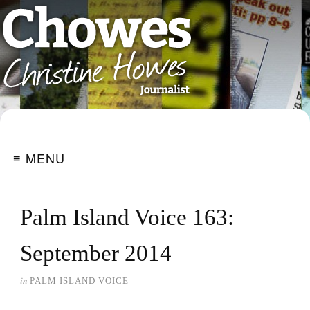
≡ MENU
Palm Island Voice 163:
September 2014
in
PALM ISLAND VOICE