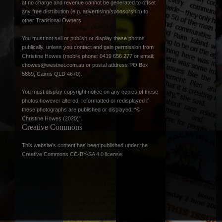
at no charge and revenue cannot be generated to offset
any free distribution (e.g. advertising/sponsorship) to
other Traditional Owners.
You must not sell or publish or display these photos
publically, unless you contact and gain permission from
Christine Howes (mobile phone: 0419 656 277 or email:
chowes@westnet.com.au
or postal address PO Box
5869, Cairns QLD 4870).
You must display copyright notice on any copies of these
photos however altered, reformatted or redisplayed if
these photographs are published or displayed: “©
Christine Howes (2020)”.
Creative Commons
This website’s content has been published under the
Creative Commons CC-BY-SA 4.0 license
.