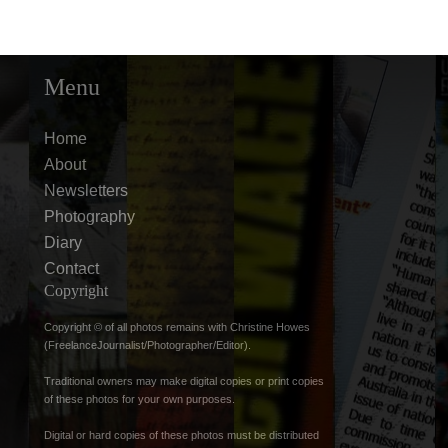
Menu
Home
About
Newsletters
Photography
Diary
Contact
Copyright
Copyright © of all photos remains with Christine Howes
(FreelanceJournalist/Photographer/Editor).
Traditional owners may make digital copies or print copies
of these photos for your own purposes.
Digital or hard copies of these photos must be distributed