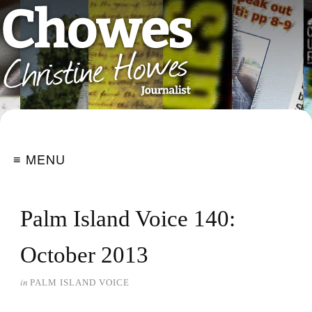
≡ MENU
Palm Island Voice 140:
October 2013
in
PALM ISLAND VOICE