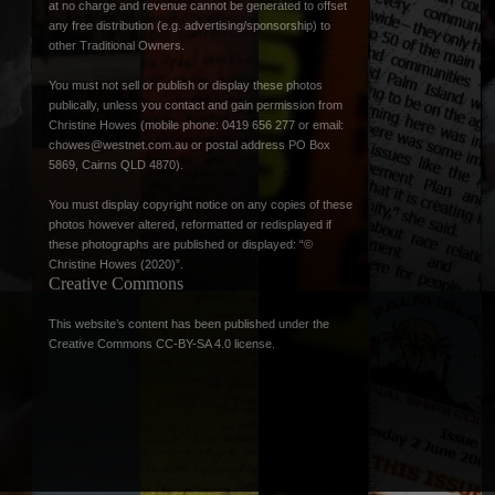
at no charge and revenue cannot be generated to offset
any free distribution (e.g. advertising/sponsorship) to
other Traditional Owners.
You must not sell or publish or display these photos
publically, unless you contact and gain permission from
Christine Howes (mobile phone: 0419 656 277 or email:
chowes@westnet.com.au
or postal address PO Box
5869, Cairns QLD 4870).
You must display copyright notice on any copies of these
photos however altered, reformatted or redisplayed if
these photographs are published or displayed: “©
Christine Howes (2020)”.
Creative Commons
This website’s content has been published under the
Creative Commons CC-BY-SA 4.0 license
.