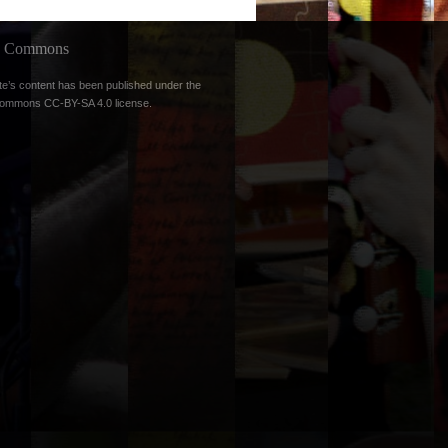
ve Commons
te’s content has been published under the
Commons CC-BY-SA 4.0 license
.