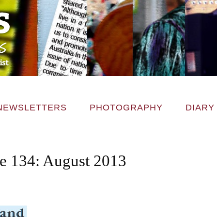
NEWSLETTERS
PHOTOGRAPHY
DIARY
ce 134: August 2013