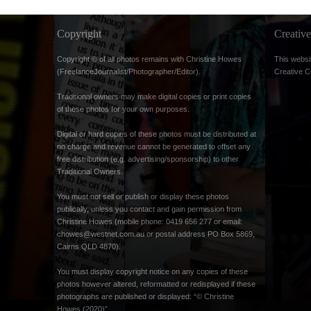
Copyright
Creati
Copyright © of all photos remains with Christine Howes
This websi
(FreelanceJournalist/Photographer/Editor).
Creative 
Traditional owners may make digital copies or print copies
of these photos for your own purposes.
Digital or hard copies of these photos must be distributed at
no charge and revenue cannot be generated to offset any
free distribution (e.g. advertising/sponsorship) to other
Traditional Owners.
You must not sell or publish or display these photos
publically, unless you contact and gain permission from
Christine Howes (mobile phone: 0419 656 277 or email:
chowes@westnet.com.au
or postal address PO Box 5869,
Cairns QLD 4870).
You must display copyright notice on any copies of these
photos however altered, reformatted or redisplayed if these
photographs are published or displayed: “© Christine
Howes (2020)”.