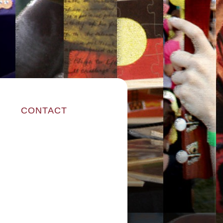
CONTACT