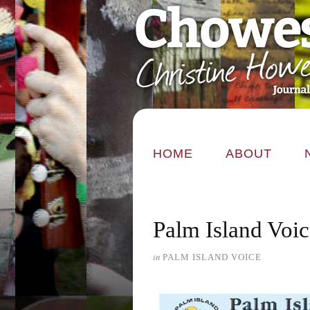
HOME
ABOUT
Palm Island Voi
in
PALM ISLAND VOICE