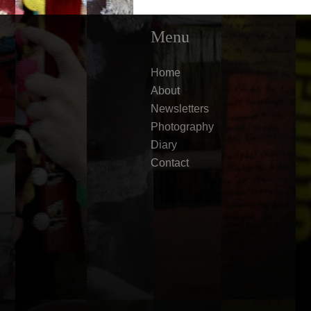
Menu
Home
About
Newsletters
Photography
Diary
Contact