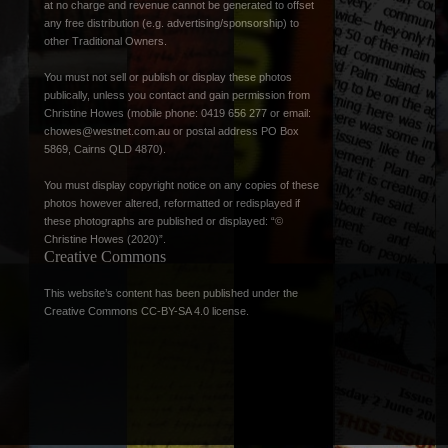
at no charge and revenue cannot be generated to offset
any free distribution (e.g. advertising/sponsorship) to
other Traditional Owners.
You must not sell or publish or display these photos
publically, unless you contact and gain permission from
Christine Howes (mobile phone: 0419 656 277 or email:
chowes@westnet.com.au
or postal address PO Box
5869, Cairns QLD 4870).
You must display copyright notice on any copies of these
photos however altered, reformatted or redisplayed if
these photographs are published or displayed: “©
Christine Howes (2020)”.
Creative Commons
This website’s content has been published under the
Creative Commons CC-BY-SA 4.0 license
.