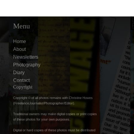
Menu
Home
About
Newsletters
Photography
Diary
Contact
Copyright
Copyright © of all photos remains with Christine Howes
(FreelanceJournalist/Photographer/Editor).
Traditional owners may make digital copies or print copies
of these photos for your own purposes.
Digital or hard copies of these photos must be distributed