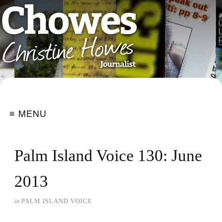
≡ MENU
Palm Island Voice 130: June
2013
in
PALM ISLAND VOICE